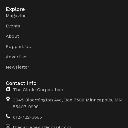
Explore
Magazine
Events
About
Support Us
Advertise
Newsletter
Contact Info
The Circle Corporation
3045 Bloomington Ave, Box 7506 Minneapolis, MN
55407-9998
612-722-3686
thecirclenews@gmail.com