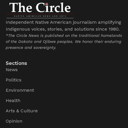
Independent Native American journalism amplifying
Indigenous voices, stories, and solutions since 1980.
*The Circle News is published on the traditional homelands
of the Dakota and Ojibwe peoples. We honor their enduring
presence and sovereignty.
Sections
News
Politics
Environment
Health
Arts & Culture
Opinion