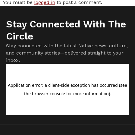
You must be
logged in
to post a comment.
Stay Connected With The
Circle
Stay connected with the latest Native news, culture,
and community stories—delivered straight to your
inbox.