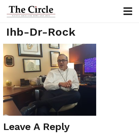
Ihb-Dr-Rock
Leave A Reply