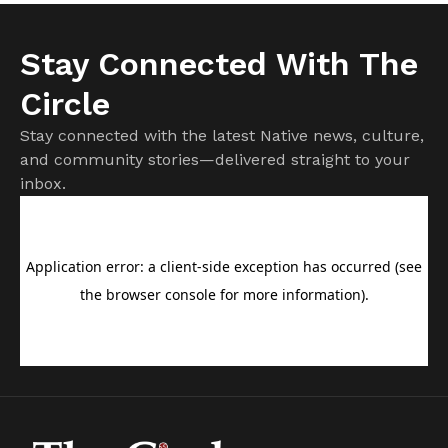
Stay Connected With The
Circle
Stay connected with the latest Native news, culture,
and community stories—delivered straight to your
inbox.