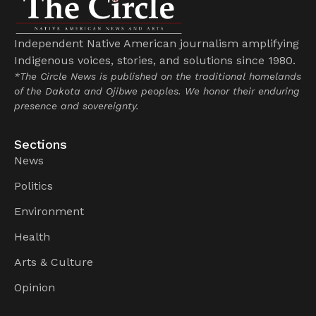
Independent Native American journalism amplifying
Indigenous voices, stories, and solutions since 1980.
*The Circle News is published on the traditional homelands
of the Dakota and Ojibwe peoples. We honor their enduring
presence and sovereignty.
Sections
News
Politics
Environment
Health
Arts & Culture
Opinion