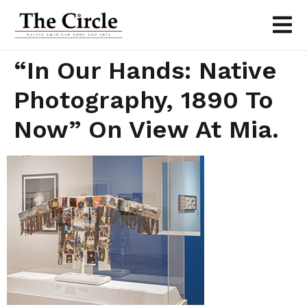
“In Our Hands: Native
Photography, 1890 To
Now” On View At Mia.