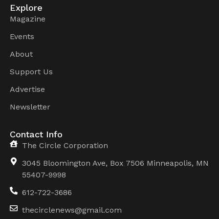
Explore
Magazine
Events
About
Support Us
Advertise
Newsletter
Contact Info
The Circle Corporation
3045 Bloomington Ave, Box 7506 Minneapolis, MN
55407-9998
612-722-3686
thecirclenews@gmail.com