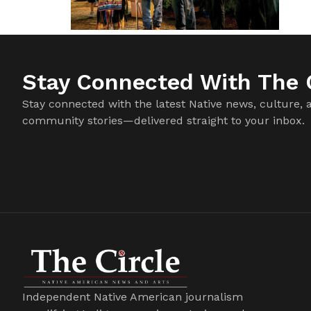
Stay Connected With The C
Stay connected with the latest Native news, culture, 
community stories—delivered straight to your inbox.
Independent Native American journalism