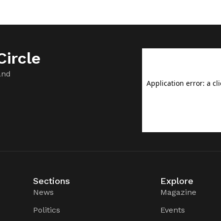
ircle
and
Sections
Explore
News
Magazine
Politics
Events