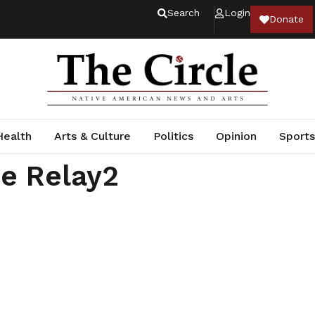
Search
Login
Donate
Health
Arts & Culture
Politics
Opinion
Sports
e Relay2