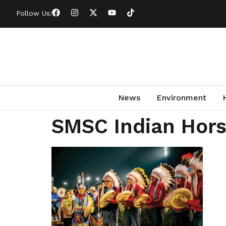
Follow Us:
News
Environment
SMSC Indian Hors