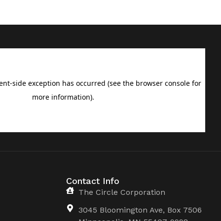
Contact Info
The Circle Corporation
3045 Bloomington Ave, Box 7506