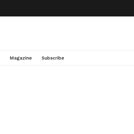
Magazine
Subscribe