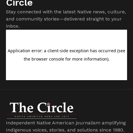
Circle
Stay connected with the latest Native news, culture,
and community stories—delivered straight to your
inbox.
Independent Native American journalism amplifying
Indigenous voices, stories, and solutions since 1980.