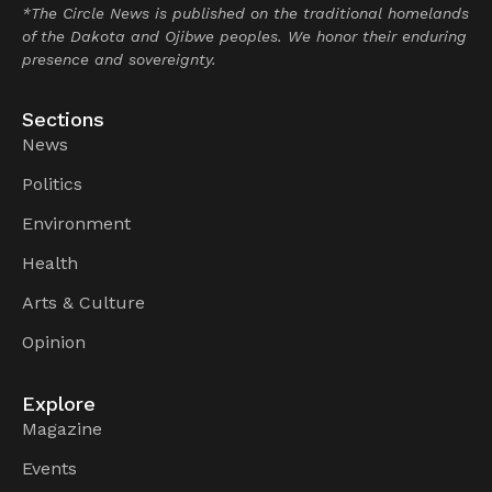
*The Circle News is published on the traditional homelands
of the Dakota and Ojibwe peoples. We honor their enduring
presence and sovereignty.
Sections
News
Politics
Environment
Health
Arts & Culture
Opinion
Explore
Magazine
Events