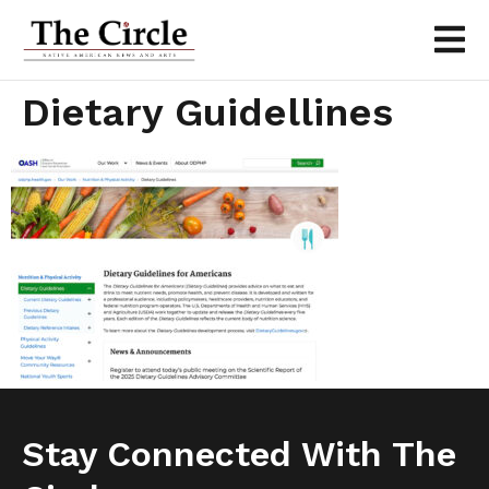
Dietary Guidellines
Stay Connected With The