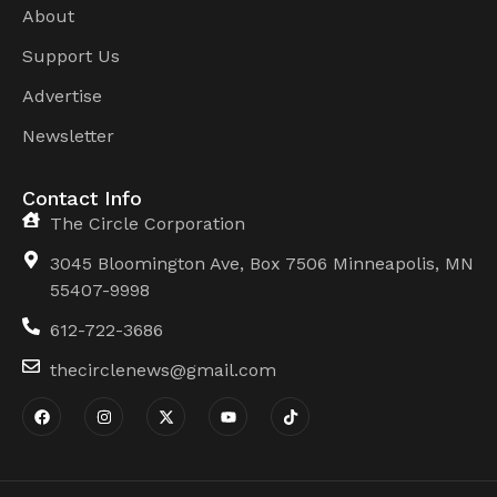
About
Support Us
Advertise
Newsletter
Contact Info
The Circle Corporation
3045 Bloomington Ave, Box 7506 Minneapolis, MN
55407-9998
612-722-3686
thecirclenews@gmail.com