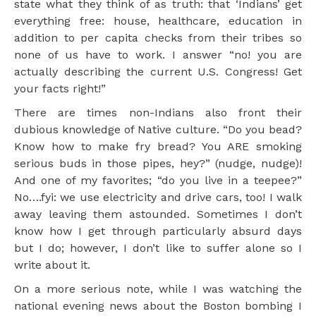
state what they think of as truth: that ‘Indians’ get
everything free: house, healthcare, education in
addition to per capita checks from their tribes so
none of us have to work. I answer “no! you are
actually describing the current U.S. Congress! Get
your facts right!”
There are times non-Indians also front their
dubious knowledge of Native culture. “Do you bead?
Know how to make fry bread? You ARE smoking
serious buds in those pipes, hey?” (nudge, nudge)!
And one of my favorites; “do you live in a teepee?”
No….fyi: we use electricity and drive cars, too! I walk
away leaving them astounded. Sometimes I don’t
know how I get through particularly absurd days
but I do; however, I don’t like to suffer alone so I
write about it.
On a more serious note, while I was watching the
national evening news about the Boston bombing I