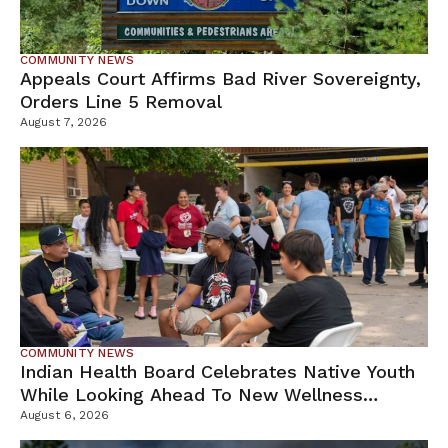
COMMUNITY NEWS
Appeals Court Affirms Bad River Sovereignty,
Orders Line 5 Removal
August 7, 2026
COMMUNITY NEWS
Indian Health Board Celebrates Native Youth
While Looking Ahead To New Wellness
Campus
August 6, 2026