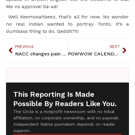
Me no approve! Sa-ad!
Well Keemosahbeez, that’s all for now. No wonder
no real Indian wanted to portray Tonto. It’s a
dumbass thing to do. Geddit?!!!
PREVIOUS
NEXT
NACC changes pain prescription policy
POWWOW CALENDAR JUNE 2013
This Reporting Is Made
Possible By Readers Like You.
The Circle is a nonprofit newsroom with no tribal
affiliation, no corporate ownership, and no paywall.
Independent Native journalism depends on reader
support.