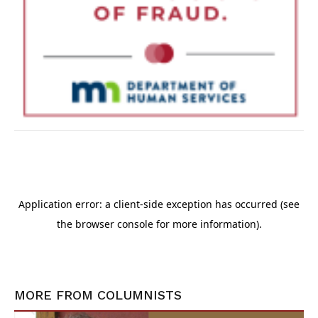
MORE FROM
COLUMNISTS