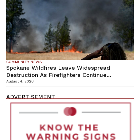
COMMUNITY NEWS
Spokane Wildfires Leave Widespread
Destruction As Firefighters Continue
Containment Efforts
August 4, 2026
ADVERTISEMENT