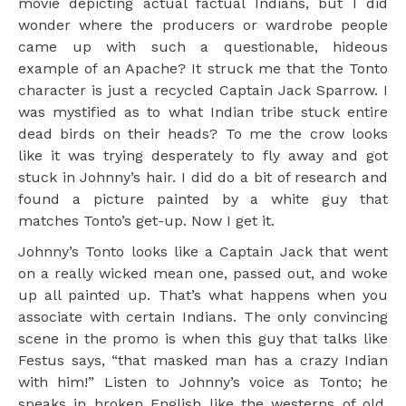
movie depicting actual factual Indians, but I did
wonder where the producers or wardrobe people
came up with such a questionable, hideous
example of an Apache? It struck me that the Tonto
character is just a recycled Captain Jack Sparrow. I
was mystified as to what Indian tribe stuck entire
dead birds on their heads? To me the crow looks
like it was trying desperately to fly away and got
stuck in Johnny’s hair. I did do a bit of research and
found a picture painted by a white guy that
matches Tonto’s get-up. Now I get it.
Johnny’s Tonto looks like a Captain Jack that went
on a really wicked mean one, passed out, and woke
up all painted up. That’s what happens when you
associate with certain Indians. The only convincing
scene in the promo is when this guy that talks like
Festus says, “that masked man has a crazy Indian
with him!” Listen to Johnny’s voice as Tonto; he
speaks in broken English like the westerns of old.