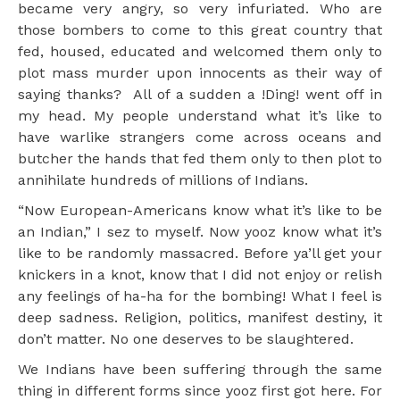
became very angry, so very infuriated. Who are
those bombers to come to this great country that
fed, housed, educated and welcomed them only to
plot mass murder upon innocents as their way of
saying thanks? All of a sudden a !Ding! went off in
my head. My people understand what it’s like to
have warlike strangers come across oceans and
butcher the hands that fed them only to then plot to
annihilate hundreds of millions of Indians.
“Now European-Americans know what it’s like to be
an Indian,” I sez to myself. Now yooz know what it’s
like to be randomly massacred. Before ya’ll get your
knickers in a knot, know that I did not enjoy or relish
any feelings of ha-ha for the bombing! What I feel is
deep sadness. Religion, politics, manifest destiny, it
don’t matter. No one deserves to be slaughtered.
We Indians have been suffering through the same
thing in different forms since yooz first got here. For