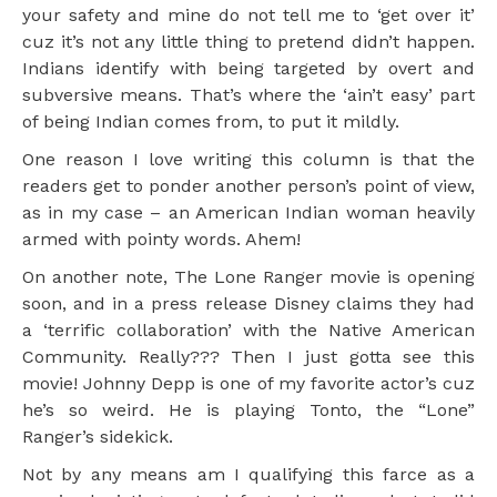
your safety and mine do not tell me to ‘get over it’
cuz it’s not any little thing to pretend didn’t happen.
Indians identify with being targeted by overt and
subversive means. That’s where the ‘ain’t easy’ part
of being Indian comes from, to put it mildly.
One reason I love writing this column is that the
readers get to ponder another person’s point of view,
as in my case – an American Indian woman heavily
armed with pointy words. Ahem!
On another note, The Lone Ranger movie is opening
soon, and in a press release Disney claims they had
a ‘terrific collaboration’ with the Native American
Community. Really??? Then I just gotta see this
movie! Johnny Depp is one of my favorite actor’s cuz
he’s so weird. He is playing Tonto, the “Lone”
Ranger’s sidekick.
Not by any means am I qualifying this farce as a