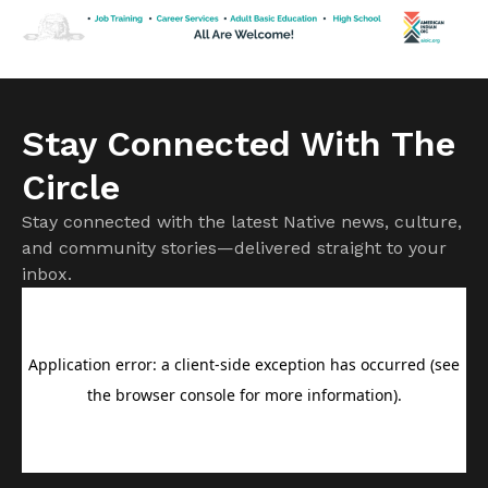
greeting friends and posing for pictures in a reception room
[…]
Stay Connected With The
Circle
Stay connected with the latest Native news, culture,
and community stories—delivered straight to your
inbox.