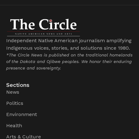
Independent Native American journalism amplifying
Indigenous voices, stories, and solutions since 1980.
*The Circle News is published on the traditional homelands
of the Dakota and Ojibwe peoples. We honor their enduring
presence and sovereignty.
Sections
News
Politics
Environment
Health
Arts & Culture