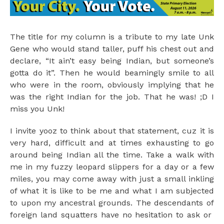
The title for my column is a tribute to my late Unk
Gene who would stand taller, puff his chest out and
declare, “It ain’t easy being Indian, but someone’s
gotta do it”. Then he would beamingly smile to all
who were in the room, obviously implying that he
was the right Indian for the job. That he was! ;D I
miss you Unk!
I invite yooz to think about that statement, cuz it is
very hard, difficult and at times exhausting to go
around being Indian all the time. Take a walk with
me in my fuzzy leopard slippers for a day or a few
miles, you may come away with just a small inkling
of what it is like to be me and what I am subjected
to upon my ancestral grounds. The descendants of
foreign land squatters have no hesitation to ask or