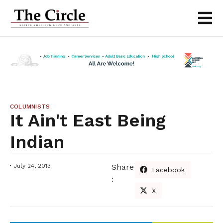
COLUMNISTS
It Ain't East Being
Indian
July 24, 2013
Share
Facebook
:
X