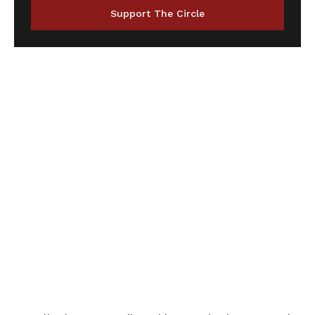
Support The Circle