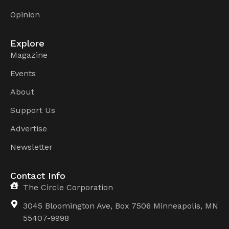
Opinion
Explore
Magazine
Events
About
Support Us
Advertise
Newsletter
Contact Info
The Circle Corporation
3045 Bloomington Ave, Box 7506 Minneapolis, MN
55407-9998