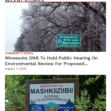
RECENT STORIES
COMMUNITY NEWS
Minnesota DNR To Hold Public Hearing On
Environmental Review For Proposed
Tamarack Mine
August 7, 2026