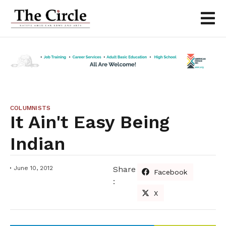
COLUMNISTS
It Ain't Easy Being
Indian
June 10, 2012
Share
Facebook
:
X