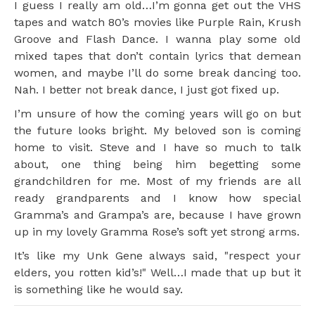
I guess I really am old…I’m gonna get out the VHS
tapes and watch 80’s movies like Purple Rain, Krush
Groove and Flash Dance. I wanna play some old
mixed tapes that don’t contain lyrics that demean
women, and maybe I’ll do some break dancing too.
Nah. I better not break dance, I just got fixed up.
I’m unsure of how the coming years will go on but
the future looks bright. My beloved son is coming
home to visit. Steve and I have so much to talk
about, one thing being him begetting some
grandchildren for me. Most of my friends are all
ready grandparents and I know how special
Gramma’s and Grampa’s are, because I have grown
up in my lovely Gramma Rose’s soft yet strong arms.
It’s like my Unk Gene always said, "respect your
elders, you rotten kid’s!" Well…I made that up but it
is something like he would say.