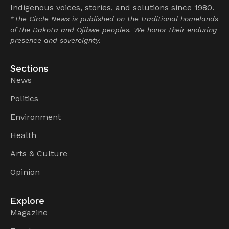
Indigenous voices, stories, and solutions since 1980.
*The Circle News is published on the traditional homelands
of the Dakota and Ojibwe peoples. We honor their enduring
presence and sovereignty.
Sections
News
Politics
Environment
Health
Arts & Culture
Opinion
Explore
Magazine