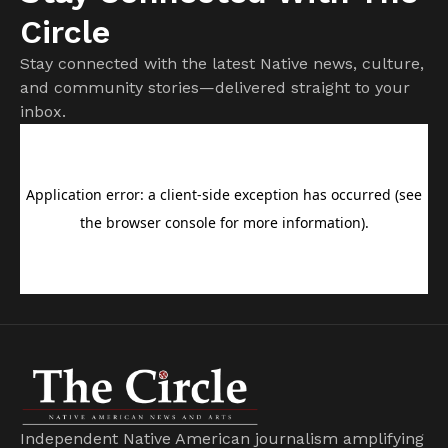
Circle
Stay connected with the latest Native news, culture,
and community stories—delivered straight to your
inbox.
Independent Native American journalism amplifying