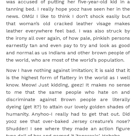
was accused of putting her five-year-old kid in a
tanning bed. I really hope yooz have seen her in the
news. OMG! I like to think I don’t shock easily but
that woman’s old cracked leather visage makes
leather everywhere feel bad. I was also struck by
the irony all over again, of how pale, pinkish persons
earnestly tan and even pay to try and look as good
and normal as us Indians and other brown people of
the world, who are most of the world’s population.
Now I have nothing against imitation; it is said that it
is the highest form of flattery in the world as I well
know. Meow! Just kidding, geez! It makes no sense
to me that the same people who hate on and
discriminate against Brown people are literally
dyeing (get it?) to attain our lovely golden shades of
humanity. Anyhoo-I really had to get that out. Did
yooz see that over-baked Jersey creature’s nose?
Shudder! I see where they made an action figure
type doll of her and named it ‘tanorexic’. Hehehe.