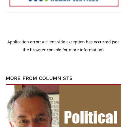
MORE FROM
COLUMNISTS