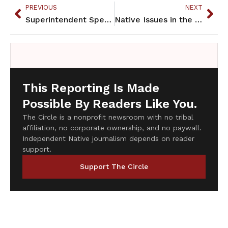
PREVIOUS
NEXT
Superintendent Speaks
Native Issues in the Halls of Government
This Reporting Is Made
Possible By Readers Like You.
The Circle is a nonprofit newsroom with no tribal
affiliation, no corporate ownership, and no paywall.
Independent Native journalism depends on reader
support.
Support The Circle