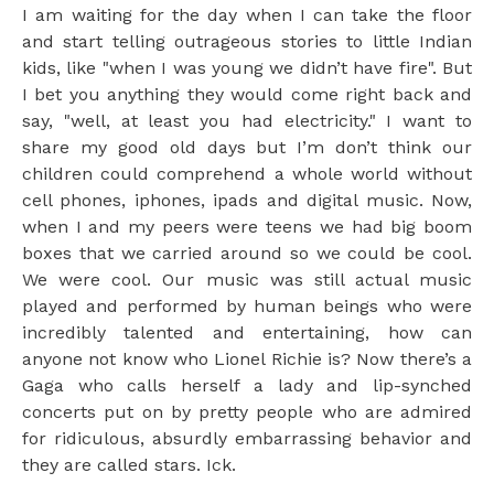
I am waiting for the day when I can take the floor
and start telling outrageous stories to little Indian
kids, like "when I was young we didn’t have fire". But
I bet you anything they would come right back and
say, "well, at least you had electricity." I want to
share my good old days but I’m don’t think our
children could comprehend a whole world without
cell phones, iphones, ipads and digital music. Now,
when I and my peers were teens we had big boom
boxes that we carried around so we could be cool.
We were cool. Our music was still actual music
played and performed by human beings who were
incredibly talented and entertaining, how can
anyone not know who Lionel Richie is? Now there’s a
Gaga who calls herself a lady and lip-synched
concerts put on by pretty people who are admired
for ridiculous, absurdly embarrassing behavior and
they are called stars. Ick.