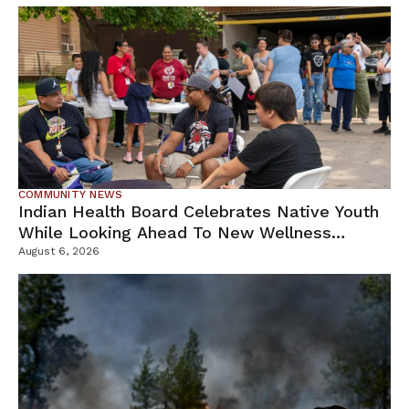
COMMUNITY NEWS
Indian Health Board Celebrates Native Youth
While Looking Ahead To New Wellness
Campus
August 6, 2026