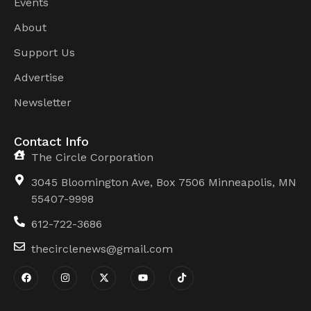
Events
About
Support Us
Advertise
Newsletter
Contact Info
The Circle Corporation
3045 Bloomington Ave, Box 7506 Minneapolis, MN
55407-9998
612-722-3686
thecirclenews@gmail.com