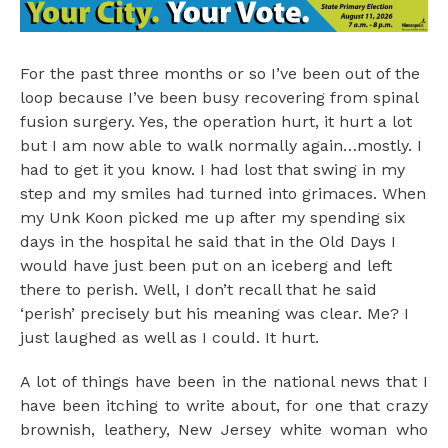
For the past three months or so I’ve been out of the
loop because I’ve been busy recovering from spinal
fusion surgery. Yes, the operation hurt, it hurt a lot
but I am now able to walk normally again…mostly. I
had to get it you know. I had lost that swing in my
step and my smiles had turned into grimaces. When
my Unk Koon picked me up after my spending six
days in the hospital he said that in the Old Days I
would have just been put on an iceberg and left
there to perish. Well, I don’t recall that he said
‘perish’ precisely but his meaning was clear. Me? I
just laughed as well as I could. It hurt.
A lot of things have been in the national news that I
have been itching to write about, for one that crazy
brownish, leathery, New Jersey white woman who