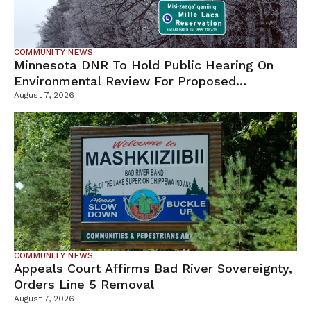
COMMUNITY NEWS
Minnesota DNR To Hold Public Hearing On
Environmental Review For Proposed
Tamarack Mine
August 7, 2026
COMMUNITY NEWS
Appeals Court Affirms Bad River Sovereignty,
Orders Line 5 Removal
August 7, 2026