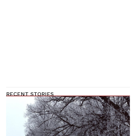
RECENT STORIES