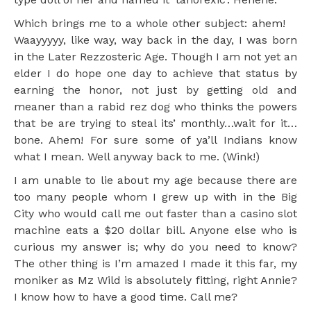
Which brings me to a whole other subject: ahem!
Waayyyyy, like way, way back in the day, I was born
in the Later Rezzosteric Age. Though I am not yet an
elder I do hope one day to achieve that status by
earning the honor, not just by getting old and
meaner than a rabid rez dog who thinks the powers
that be are trying to steal its’ monthly…wait for it…
bone. Ahem! For sure some of ya’ll Indians know
what I mean. Well anyway back to me. (Wink!)
I am unable to lie about my age because there are
too many people whom I grew up with in the Big
City who would call me out faster than a casino slot
machine eats a $20 dollar bill. Anyone else who is
curious my answer is; why do you need to know?
The other thing is I’m amazed I made it this far, my
moniker as Mz Wild is absolutely fitting, right Annie?
I know how to have a good time. Call me?