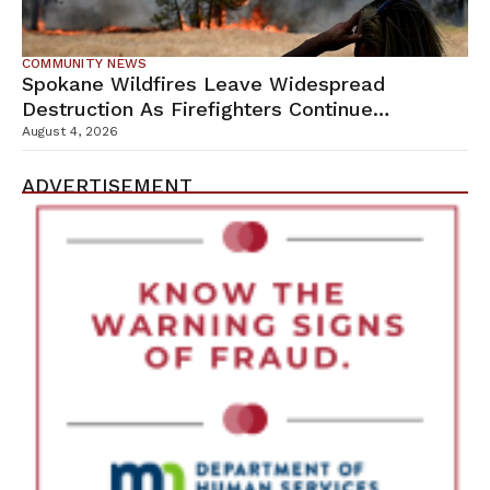
COMMUNITY NEWS
Spokane Wildfires Leave Widespread
Destruction As Firefighters Continue
Containment Efforts
August 4, 2026
ADVERTISEMENT