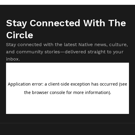
Stay Connected With The
Circle
Stay connected with the latest Native news, culture,
and community stories—delivered straight to your
inbox.