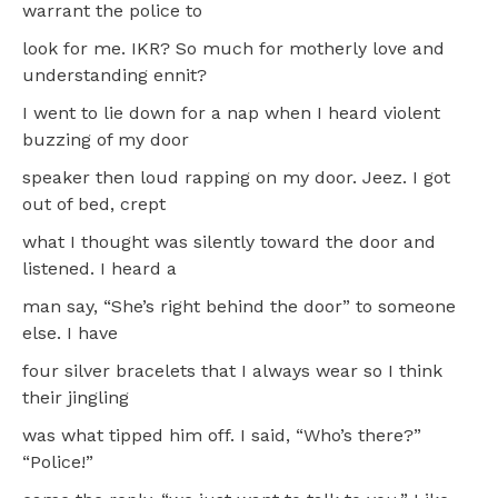
warrant the police to
look for me. IKR? So much for motherly love and
understanding ennit?
I went to lie down for a nap when I heard violent
buzzing of my door
speaker then loud rapping on my door. Jeez. I got
out of bed, crept
what I thought was silently toward the door and
listened. I heard a
man say, “She’s right behind the door” to someone
else. I have
four silver bracelets that I always wear so I think
their jingling
was what tipped him off. I said, “Who’s there?”
“Police!”