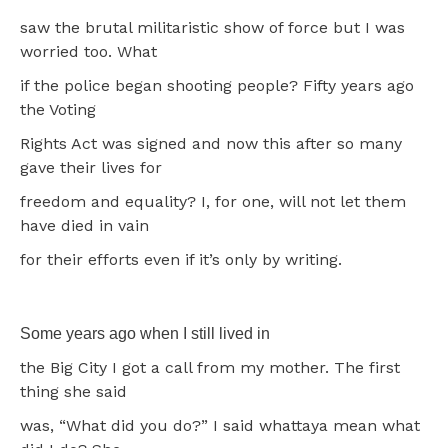
saw the brutal militaristic show of force but I was
worried too. What
if the police began shooting people? Fifty years ago
the Voting
Rights Act was signed and now this after so many
gave their lives for
freedom and equality? I, for one, will not let them
have died in vain
for their efforts even if it’s only by writing.
Some years ago when I still lived in
the Big City I got a call from my mother. The first
thing she said
was, “What did you do?” I said whattaya mean what