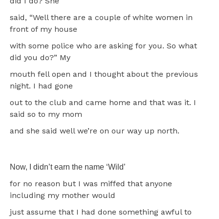
did I do? She
said, “Well there are a couple of white women in
front of my house
with some police who are asking for you. So what
did you do?” My
mouth fell open and I thought about the previous
night. I had gone
out to the club and came home and that was it. I
said so to my mom
and she said well we’re on our way up north.
Now, I didn’t earn the name ‘Wild’
for no reason but I was miffed that anyone
including my mother would
just assume that I had done something awful to