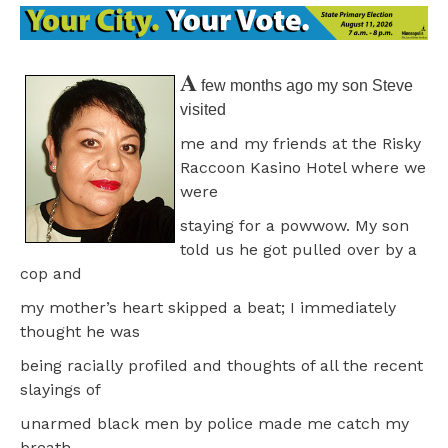
A
few months ago my son Steve
visited
me and my friends at the Risky
Raccoon Kasino Hotel where we
were
staying for a powwow. My son
told us he got pulled over by a
cop and
my mother’s heart skipped a beat; I immediately
thought he was
being racially profiled and thoughts of all the recent
slayings of
unarmed black men by police made me catch my
breath.