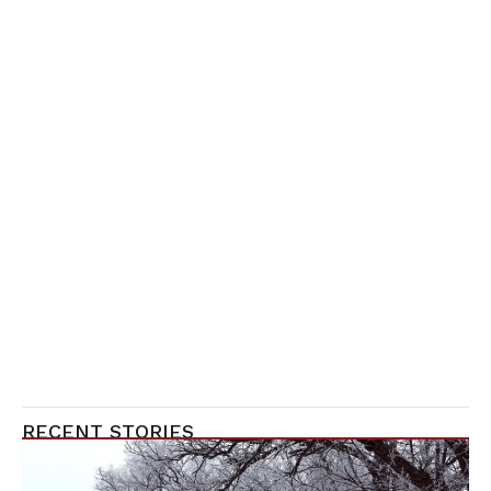
RECENT STORIES