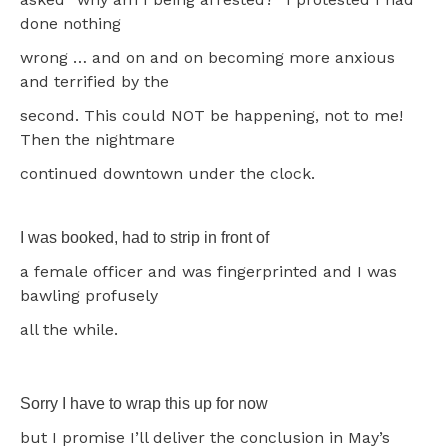
done nothing
wrong … and on and on becoming more anxious
and terrified by the
second. This could NOT be happening, not to me!
Then the nightmare
continued downtown under the clock.
I was booked, had to strip in front of
a female officer and was fingerprinted and I was
bawling profusely
all the while.
Sorry I have to wrap this up for now
but I promise I’ll deliver the conclusion in May’s