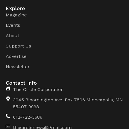
Explore
Magazine
Events
About
Support Us
Advertise
Newsletter
Contact Info
The Circle Corporation
3045 Bloomington Ave, Box 7506 Minneapolis, MN
55407-9998
612-722-3686
thecirclenews@gmail.com