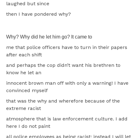
laughed but since
then I have pondered why?
Why? Why did he let him go? It came to
me that police officers have to turn in their papers
after each shift
and perhaps the cop didn’t want his brethren to
know he let an
innocent brown man off with only a warning! I have
convinced myself
that was the why and wherefore because of the
extreme racist
atmosphere that is law enforcement culture. I add
here I do not paint
all police employees as being racist; instead I will let