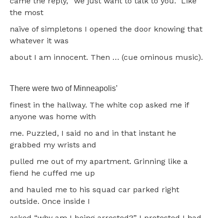
came the reply, “we just want to talk to you.” Like
the most
naïve of simpletons I opened the door knowing that
whatever it was
about I am innocent. Then … (cue ominous music).
There were two of Minneapolis’
finest in the hallway. The white cop asked me if
anyone was home with
me. Puzzled, I said no and in that instant he
grabbed my wrists and
pulled me out of my apartment. Grinning like a
fiend he cuffed me up
and hauled me to his squad car parked right
outside. Once inside I
asked “why am I being arrested?” I protested I had