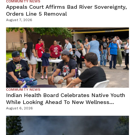
COMMUNITY NEWS
Appeals Court Affirms Bad River Sovereignty,
Orders Line 5 Removal
August 7, 2026
COMMUNITY NEWS
Indian Health Board Celebrates Native Youth
While Looking Ahead To New Wellness
Campus
August 6, 2026