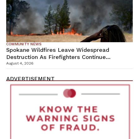
COMMUNITY NEWS
Spokane Wildfires Leave Widespread
Destruction As Firefighters Continue
Containment Efforts
August 4, 2026
ADVERTISEMENT