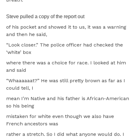
Steve pulled a copy of the report out
of his pocket and showed it to us, it was a warning
and then he said,
“Look closer.” The police officer had checked the
‘white’ box
where there was a choice for race. I looked at him
and said
“Whaaaaaat?” He was still pretty brown as far as I
could tell, I
mean I’m Native and his father is African-American
so his being
mistaken for white even though we also have
French ancestors was
rather a stretch. So I did what anyone would do. I