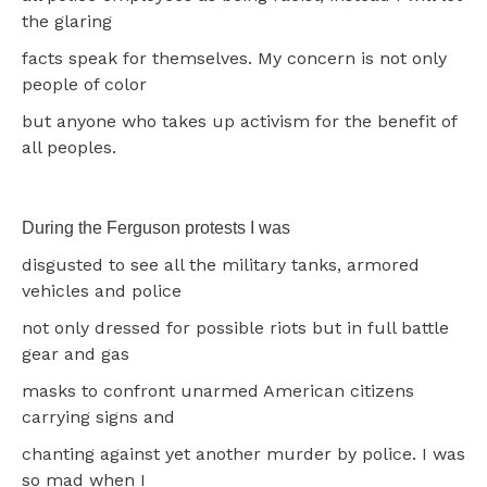
the glaring
facts speak for themselves. My concern is not only
people of color
but anyone who takes up activism for the benefit of
all peoples.
During the Ferguson protests I was
disgusted to see all the military tanks, armored
vehicles and police
not only dressed for possible riots but in full battle
gear and gas
masks to confront unarmed American citizens
carrying signs and
chanting against yet another murder by police. I was
so mad when I