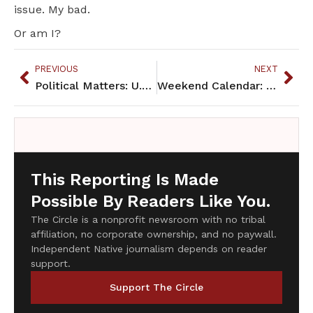
issue. My bad.
Or am I?
PREVIOUS
NEXT
Political Matters: U.S. Steel vs. manoomin
Weekend Calendar: March 28, 2015
This Reporting Is Made
Possible By Readers Like You.
The Circle is a nonprofit newsroom with no tribal
affiliation, no corporate ownership, and no paywall.
Independent Native journalism depends on reader
support.
Support The Circle