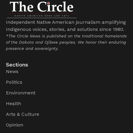
Independent Native American journalism amplifying
Indigenous voices, stories, and solutions since 1980.
*The Circle News is published on the traditional homelands
of the Dakota and Ojibwe peoples. We honor their enduring
presence and sovereignty.
Sections
News
Politics
Environment
Health
Arts & Culture
Opinion