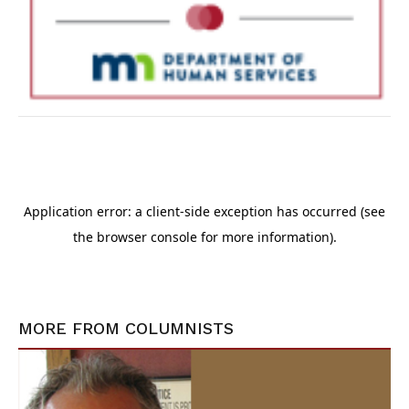
MORE FROM
COLUMNISTS