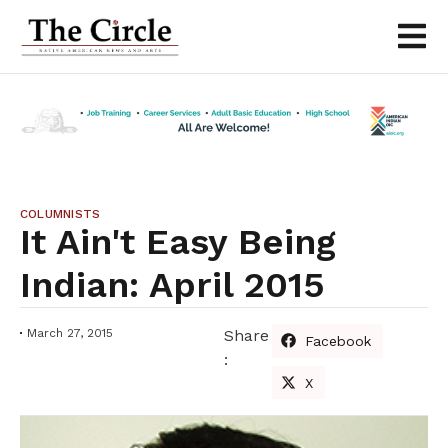
COLUMNISTS
It Ain't Easy Being
Indian: April 2015
March 27, 2015
Share
Facebook
:
X