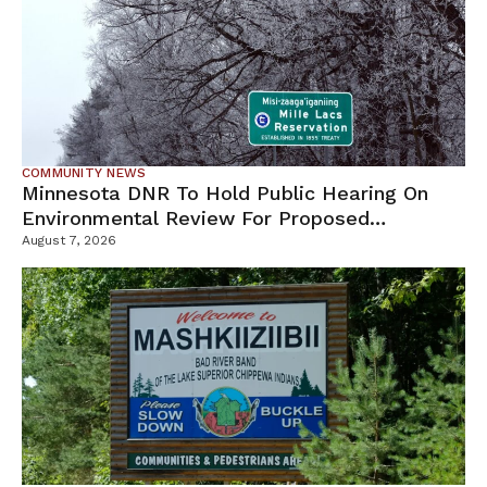
COMMUNITY NEWS
Minnesota DNR To Hold Public Hearing On
Environmental Review For Proposed
Tamarack Mine
August 7, 2026