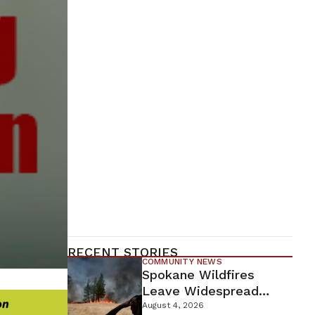
RECENT STORIES
COMMUNITY NEWS
Spokane Wildfires
Leave Widespread
Destruction As
August 4, 2026