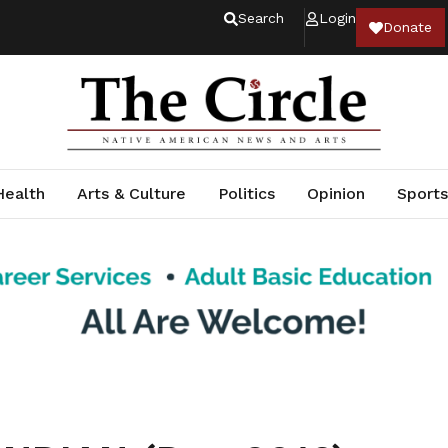
Search
Login
Donate
Health
Arts & Culture
Politics
Opinion
Sports