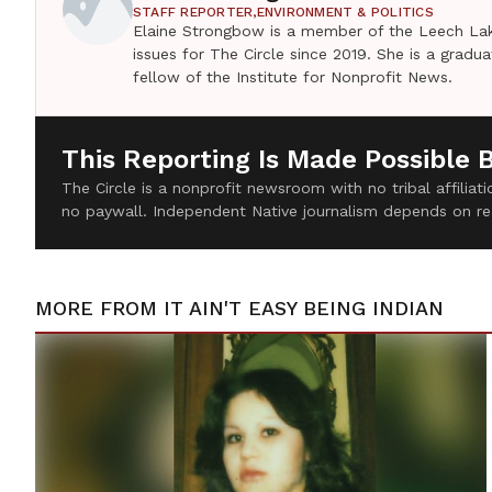
STAFF REPORTER,
ENVIRONMENT & POLITICS
Elaine Strongbow is a member of the Leech Lak
issues for The Circle since 2019. She is a grad
fellow of the Institute for Nonprofit News.
This Reporting Is Made Possible 
The Circle is a nonprofit newsroom with no tribal affilia
no paywall. Independent Native journalism depends on re
MORE FROM
IT AIN'T EASY BEING INDIAN