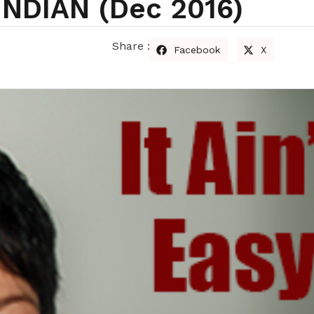
INDIAN (dec 2016)
Share :
Facebook
X