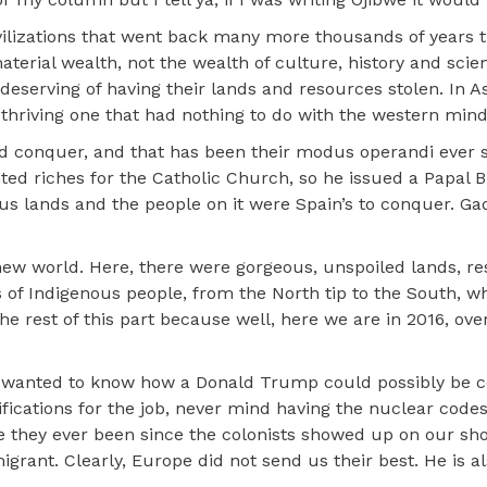
vilizations that went back many more thousands of years t
terial wealth, not the wealth of culture, history and scie
deserving of having their lands and resources stolen. In A
 thriving one that had nothing to do with the western mind
and conquer, and that has been their modus operandi ever 
ed riches for the Catholic Church, so he issued a Papal Bu
ous lands and the people on it were Spain’s to conquer. Ga
ew world. Here, there were gorgeous, unspoiled lands, r
s of Indigenous people, from the North tip to the South, 
 the rest of this part because well, here we are in 2016, ov
 I wanted to know how a Donald Trump could possibly be 
ifications for the job, never mind having the nuclear code
ve they ever been since the colonists showed up on our sho
ant. Clearly, Europe did not send us their best. He is al