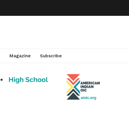
Magazine
Subscribe