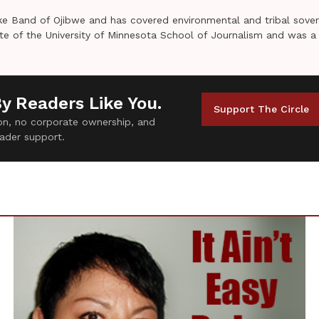
e Band of Ojibwe and has covered environmental and tribal sover
uate of the University of Minnesota School of Journalism and was a
By Readers Like You.
Support The Circle
tion, no corporate ownership, and
ader support.