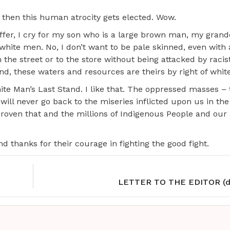
 then this human atrocity gets elected. Wow.
uffer, I cry for my son who is a large brown man, my gran
ot white men. No, I don’t want to be pale skinned, even with 
n the street or to the store without being attacked by racis
nd, these waters and resources are theirs by right of whit
 White Man’s Last Stand. I like that. The oppressed masses – 
ll never go back to the miseries inflicted upon us in the
oven that and the millions of Indigenous People and our a
thanks for their courage in fighting the good fight.
LETTER TO THE EDITOR (d