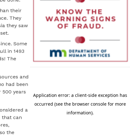
han their
nce. They
sia they saw
set.
since. Some
ll in 1493
ds! The
esources and
who had been
er 500 years
considered a
s that can
res,
so the