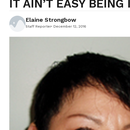
IT AIN’T EASY BEING 
Elaine Strongbow
Staff Reporter
December 12, 2016