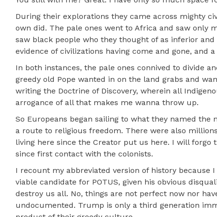
During their explorations they came across mighty ci
own did. The pale ones went to Africa and saw only ma
saw black people who they thought of as inferior and 
evidence of civilizations having come and gone, and a
In both instances, the pale ones connived to divide 
greedy old Pope wanted in on the land grabs and want
writing the Doctrine of Discovery, wherein all Indigen
arrogance of all that makes me wanna throw up.
So Europeans began sailing to what they named the n
a route to religious freedom. There were also million
living here since the Creator put us here. I will forgo
since first contact with the colonists.
I recount my abbreviated version of history because
viable candidate for POTUS, given his obvious disqual
destroy us all. No, things are not perfect now nor ha
undocumented. Trump is only a third generation immigr
product of their greedy culture.