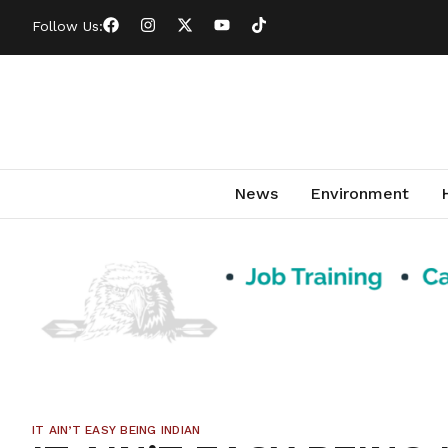
Follow Us:
News
Environment
IT AIN’T EASY BEING INDIAN