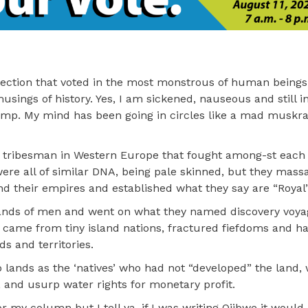
lection that voted in the most monstrous of human beings
usings of history. Yes, I am sickened, nauseous and still 
mp. My mind has been going in circles like a mad muskra
y tribesman in Western Europe that fought among-st each 
were all of similar DNA, being pale skinned, but they mas
d their empires and established what they say are “Royal”
sands of men and went on what they named discovery voyage
y came from tiny island nations, fractured fiefdoms and ha
s and territories.
lands as the ‘natives’ who had not “developed” the land, 
 and usurp water rights for monetary profit.
r my column but I tell ya, if I was writing Ojibwe it would