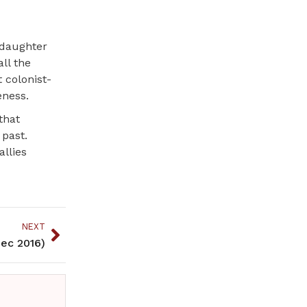
ddaughter
all the
t colonist-
eness.
that
 past.
llies
NEXT
ec 2016)