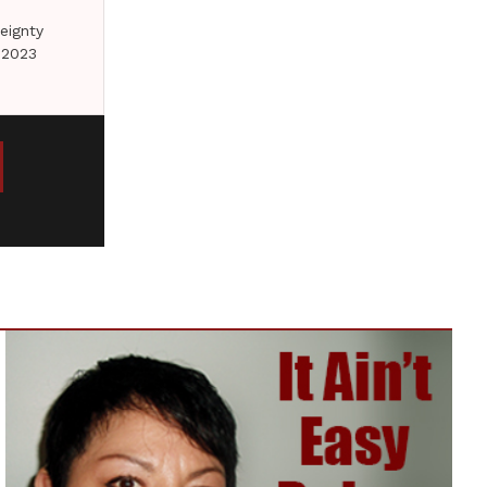
eignty
 2023