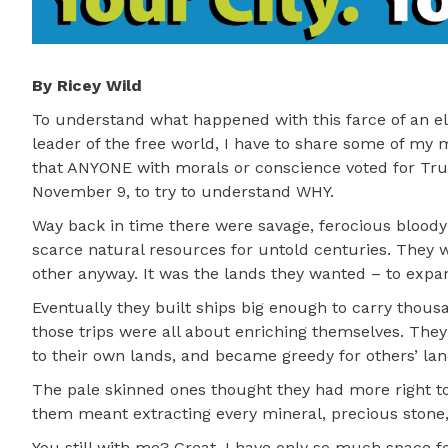
By Ricey Wild
To understand what happened with this farce of an e
leader of the free world, I have to share some of my m
that ANYONE with morals or conscience voted for Tru
November 9, to try to understand WHY.
Way back in time there were savage, ferocious blood
scarce natural resources for untold centuries. They 
other anyway. It was the lands they wanted – to expan
Eventually they built ships big enough to carry thou
those trips were all about enriching themselves. The
to their own lands, and became greedy for others’ land
The pale skinned ones thought they had more right to 
them meant extracting every mineral, precious stone,
You still with me? Great. I have only so much space fo