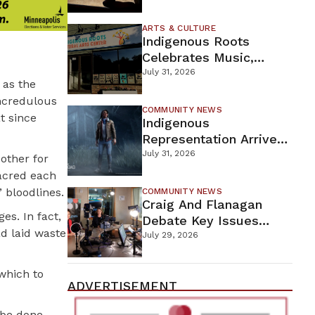
Firefighters Continue
Containment Efforts
ARTS & CULTURE
Indigenous Roots
Celebrates Music,
Stories, And Creativity
July 31, 2026
 as the
This Weekend
incredulous
COMMUNITY NEWS
t since
Indigenous
Representation Arrives
In Dead By Daylight
July 31, 2026
other for
With Shane Wiigwaas
sacred each
 bloodlines.
COMMUNITY NEWS
Craig And Flanagan
s. In fact,
Debate Key Issues
d laid waste
Ahead Of DFL U.S.
July 29, 2026
Senate Primary
which to
ADVERTISEMENT
 be done.