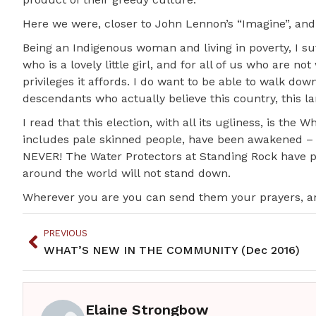
Here we were, closer to John Lennon’s “Imagine”, and
Being an Indigenous woman and living in poverty, I s
who is a lovely little girl, and for all of us who are n
privileges it affords. I do want to be able to walk dow
descendants who actually believe this country, this la
I read that this election, with all its ugliness, is the
includes pale skinned people, have been awakened – wi
NEVER! The Water Protectors at Standing Rock have pr
around the world will not stand down.
Wherever you are you can send them your prayers, and 
PREVIOUS
WHAT’S NEW IN THE COMMUNITY (Dec 2016)
Elaine Strongbow