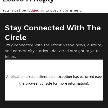
You must be
logged in
to post a comment.
Stay Connected With The
Circle
Stay connected with the latest Native news, culture,
and community stories—delivered straight to your
inbox.