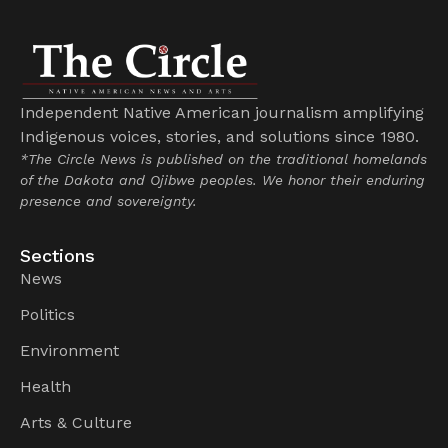
Independent Native American journalism amplifying
Indigenous voices, stories, and solutions since 1980.
*The Circle News is published on the traditional homelands
of the Dakota and Ojibwe peoples. We honor their enduring
presence and sovereignty.
Sections
News
Politics
Environment
Health
Arts & Culture