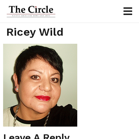
Ricey Wild
Leave A Reply