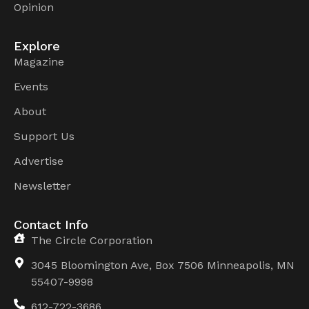
Opinion
Explore
Magazine
Events
About
Support Us
Advertise
Newsletter
Contact Info
The Circle Corporation
3045 Bloomington Ave, Box 7506 Minneapolis, MN
55407-9998
612-722-3686