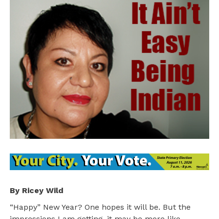
By Ricey Wild
“Happy” New Year? One hopes it will be. But the
impressions I am getting, it may be more like