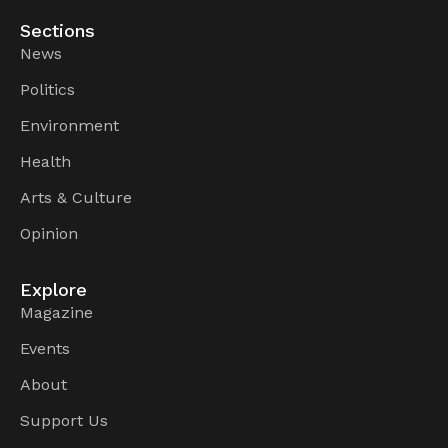
Sections
News
Politics
Environment
Health
Arts & Culture
Opinion
Explore
Magazine
Events
About
Support Us