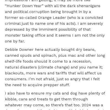
“Hunker Down Year” with all the dark shenanigans
and political corruption being brought in by a
former so-called Orange Leader (who is a convicted
criminal just to name one of his acts). I am severely
depressed by the imminent possibility of that
monster taking office and it seems I am not the only
one by far.
Debbie Downer here actually bought dry beans,
canned spuds and spinach, plus mac and other long
shelf-life foods should it come to a recession,
natural disasters (climate change) and you name it;
blackouts, more wars and tariffs that will affect us
consumers. I’m not afraid, just so angry that I felt
the need to acquire prepper stuff.
I also have to ensure my cats and dog have plenty of
kibble, cans and treats to get them through
whatever may come, so there’s that too. 2024 was a