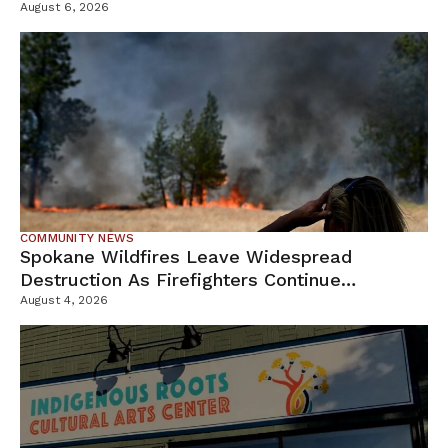
Campus
August 6, 2026
COMMUNITY NEWS
Spokane Wildfires Leave Widespread
Destruction As Firefighters Continue
Containment Efforts
August 4, 2026