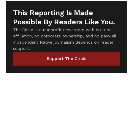
This Reporting Is Made
Possible By Readers Like You.
The Circle is a nonprofit newsroom with no tribal
affiliation, no corporate ownership, and no paywall.
Independent Native journalism depends on reader
support.
Support The Circle