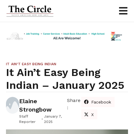
IT AIN’T EASY BEING INDIAN
It Ain’t Easy Being
Indian – January 2025
Elaine
Share
Facebook
:
Strongbow
X
Staff
January 7,
Reporter
2025