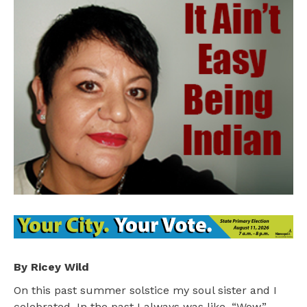
By Ricey Wild
On this past summer solstice my soul sister and I
celebrated. In the past I always was like, “Wow.”