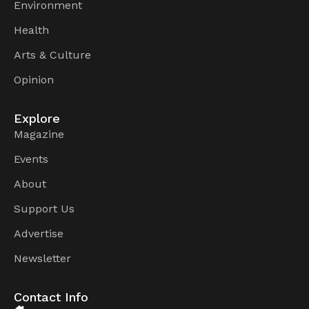
Environment
Health
Arts & Culture
Opinion
Explore
Magazine
Events
About
Support Us
Advertise
Newsletter
Contact Info