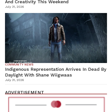
And Creativity This Weekend
July 31, 2026
COMMUNITY NEWS
Indigenous Representation Arrives In Dead By
Daylight With Shane Wiigwaas
July 31, 2026
ADVERTISEMENT