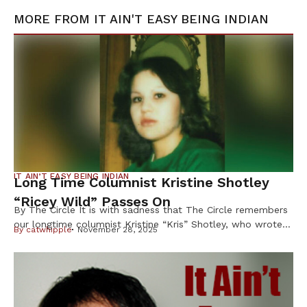
MORE FROM
IT AIN'T EASY BEING INDIAN
IT AIN’T EASY BEING INDIAN
Long Time Columnist Kristine Shotley
“Ricey Wild” Passes On
By The Circle It is with sadness that The Circle remembers
our longtime columnist Kristine “Kris” Shotley, who wrote
By
catwhipple
November 28, 2025
under the byline “Ricey Wild” for more than 25 years, and
whose sharp wit, honesty and heart earned her loyal
readers across Indian Country. Shotley, 63, of Cloquet,
Minn., died Oct. 8 after a brief illness, […]