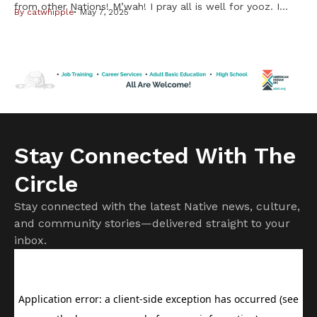
from other Nations! M’wah! I pray all is well for yooz. I
By
catwhipple
May 7, 2025
have a story to share about cheffin’ up my first
waaboozwag (rabbits) My Unk shared some waabooz with
me after I expressed a desire to eat some. He suggested I
use a slow […]
Stay Connected With The
Circle
Stay connected with the latest Native news, culture,
and community stories—delivered straight to your
inbox.