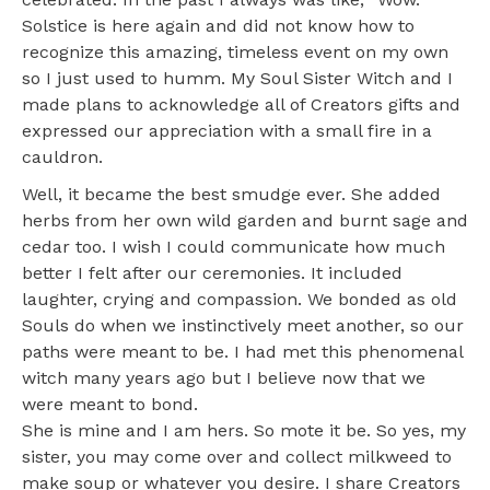
Solstice is here again and did not know how to
recognize this amazing, timeless event on my own
so I just used to humm. My Soul Sister Witch and I
made plans to acknowledge all of Creators gifts and
expressed our appreciation with a small fire in a
cauldron.
Well, it became the best smudge ever. She added
herbs from her own wild garden and burnt sage and
cedar too. I wish I could communicate how much
better I felt after our ceremonies. It included
laughter, crying and compassion. We bonded as old
Souls do when we instinctively meet another, so our
paths were meant to be. I had met this phenomenal
witch many years ago but I believe now that we
were meant to bond.
She is mine and I am hers. So mote it be. So yes, my
sister, you may come over and collect milkweed to
make soup or whatever you desire. I share Creators