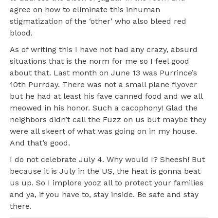
agree on how to eliminate this inhuman
stigmatization of the ‘other’ who also bleed red
blood.
As of writing this I have not had any crazy, absurd
situations that is the norm for me so I feel good
about that. Last month on June 13 was Purrince’s
10th Purrday. There was not a small plane flyover
but he had at least his fave canned food and we all
meowed in his honor. Such a cacophony! Glad the
neighbors didn’t call the Fuzz on us but maybe they
were all skeert of what was going on in my house.
And that’s good.
I do not celebrate July 4. Why would I? Sheesh! But
because it is July in the US, the heat is gonna beat
us up. So I implore yooz all to protect your families
and ya, if you have to, stay inside. Be safe and stay
there.