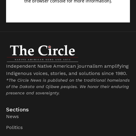
Independent Native American journalism amplifying
Indigenous voices, stories, and solutions since 1980.
*The Circle News is published on the traditional homelands
of the Dakota and Ojibwe peoples. We honor their enduring
presence and sovereignty.
Sections
News
Politics