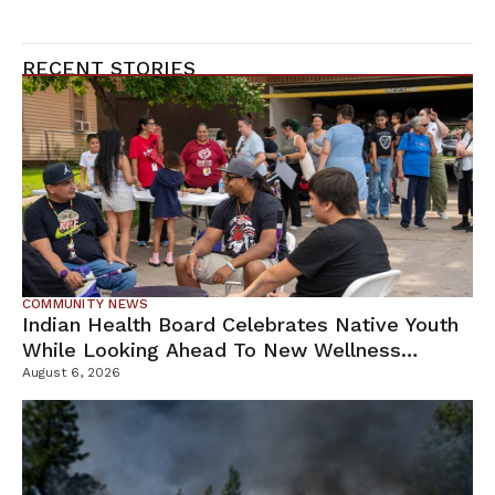
RECENT STORIES
COMMUNITY NEWS
Indian Health Board Celebrates Native Youth
While Looking Ahead To New Wellness
Campus
August 6, 2026