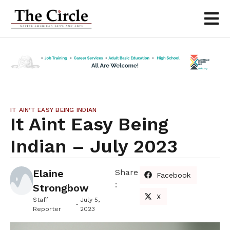
IT AIN’T EASY BEING INDIAN
It Aint Easy Being
Indian – July 2023
Elaine
Share
Facebook
:
Strongbow
X
Staff
July 5,
Reporter
2023