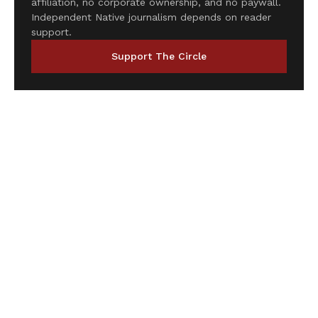
affiliation, no corporate ownership, and no paywall.
Independent Native journalism depends on reader
support.
Support The Circle