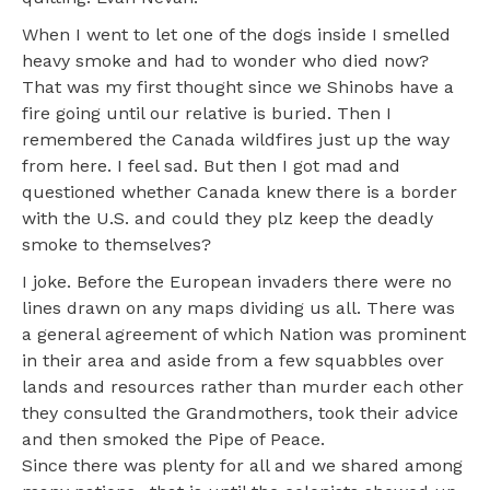
When I went to let one of the dogs inside I smelled
heavy smoke and had to wonder who died now?
That was my first thought since we Shinobs have a
fire going until our relative is buried. Then I
remembered the Canada wildfires just up the way
from here. I feel sad. But then I got mad and
questioned whether Canada knew there is a border
with the U.S. and could they plz keep the deadly
smoke to themselves?
I joke. Before the European invaders there were no
lines drawn on any maps dividing us all. There was
a general agreement of which Nation was prominent
in their area and aside from a few squabbles over
lands and resources rather than murder each other
they consulted the Grandmothers, took their advice
and then smoked the Pipe of Peace.
Since there was plenty for all and we shared among