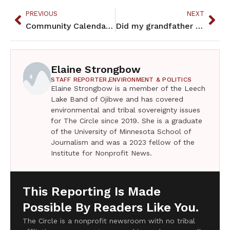
PREVIOUS
NEXT
Community Calendar – June 2023
Did my grandfather vote?
Elaine Strongbow
STAFF REPORTER,
ENVIRONMENT & POLITICS
Elaine Strongbow is a member of the Leech
Lake Band of Ojibwe and has covered
environmental and tribal sovereignty issues
for The Circle since 2019. She is a graduate
of the University of Minnesota School of
Journalism and was a 2023 fellow of the
Institute for Nonprofit News.
This Reporting Is Made
Possible By Readers Like You.
The Circle is a nonprofit newsroom with no tribal