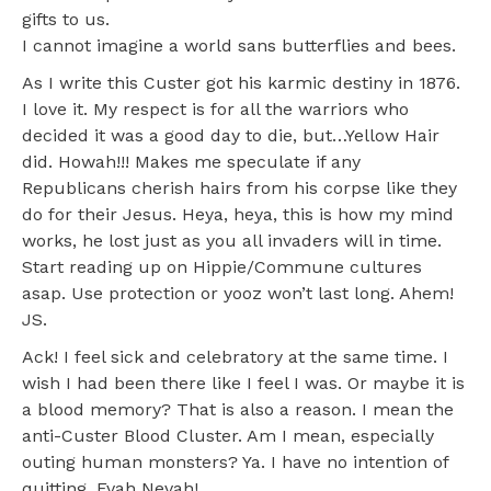
gifts to us.
I cannot imagine a world sans butterflies and bees.
As I write this Custer got his karmic destiny in 1876.
I love it. My respect is for all the warriors who
decided it was a good day to die, but…Yellow Hair
did. Howah!!! Makes me speculate if any
Republicans cherish hairs from his corpse like they
do for their Jesus. Heya, heya, this is how my mind
works, he lost just as you all invaders will in time.
Start reading up on Hippie/Commune cultures
asap. Use protection or yooz won’t last long. Ahem!
JS.
Ack! I feel sick and celebratory at the same time. I
wish I had been there like I feel I was. Or maybe it is
a blood memory? That is also a reason. I mean the
anti-Custer Blood Cluster. Am I mean, especially
outing human monsters? Ya. I have no intention of
quitting. Evah Nevah!