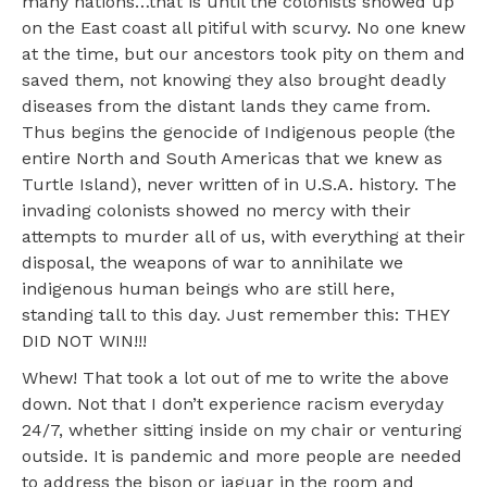
many nations…that is until the colonists showed up
on the East coast all pitiful with scurvy. No one knew
at the time, but our ancestors took pity on them and
saved them, not knowing they also brought deadly
diseases from the distant lands they came from.
Thus begins the genocide of Indigenous people (the
entire North and South Americas that we knew as
Turtle Island), never written of in U.S.A. history. The
invading colonists showed no mercy with their
attempts to murder all of us, with everything at their
disposal, the weapons of war to annihilate we
indigenous human beings who are still here,
standing tall to this day. Just remember this: THEY
DID NOT WIN!!!
Whew! That took a lot out of me to write the above
down. Not that I don’t experience racism everyday
24/7, whether sitting inside on my chair or venturing
outside. It is pandemic and more people are needed
to address the bison or jaguar in the room and