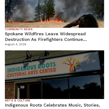
COMMUNITY NEWS
Spokane Wildfires Leave Widespread
Destruction As Firefighters Continue
Containment Efforts
August 4, 2026
ARTS & CULTURE
Indigenous Roots Celebrates Music, Stories,