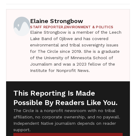
Elaine Strongbow
STAFF REPORTER,
ENVIRONMENT & POLITICS
Elaine Strongbow is a member of the Leech
Lake Band of Ojibwe and has covered
environmental and tribal sovereignty issues
for The Circle since 2019. She is a graduate
of the University of Minnesota School of
Journalism and was a 2023 fellow of the
Institute for Nonprofit News.
This Reporting Is Made
Possible By Readers Like You.
The Circle is a nonprofit newsroom with no tribal
affiliation, no corporate ownership, and no paywall.
Independent Native journalism depends on reader
support.