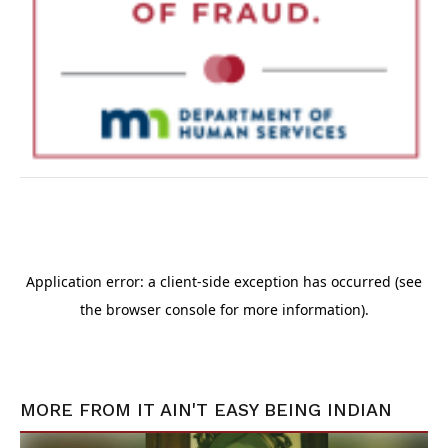
MORE FROM
IT AIN'T EASY BEING INDIAN