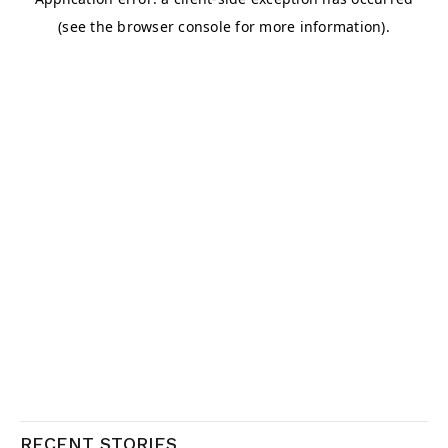
RECENT STORIES