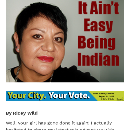
By Ricey Wild
Well, your girl has gone done it again! I actually
hesitated to share my latest miz-adventure with