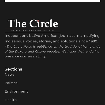
Independent Native American journalism amplifying
Indigenous voices, stories, and solutions since 1980.
*The Circle News is published on the traditional homelands
of the Dakota and Ojibwe peoples. We honor their enduring
presence and sovereignty.
Sections
News
Politics
Environment
Health