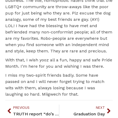
business. The vile, homophobic haters think that the
LGBTQ+ community are throw-aways like the poor
pup for just being who they are. Plz excuse the dog
analogy, some of my best friends are gay. (AY!)
LOL! I have had the blessing to have met and
befriended many non-conformist people; all of them
are my favorites. Robo-people are everywhere but
when you find someone with an independent mind
and style, keep them. They are rare and precious.
With that, I wish yooz all a fun, happy and safe Pride
Month. I’m here for you and wishing I was there.
I miss my two-spirit friends badly. Some have
passed on and I will never forget trying to match
wits with them, always losing because I was
laughing so hard. Miigwech for that.
PREVIOUS
NEXT
TRUTH report “do’s and don’ts” for University-tribal relations
Graduation Day