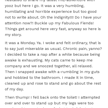
yooz but here I go. It was a very humbling,
humiliating and horrible experience but too good
not to write about. Oh the indignity!!!! Do I have your
attention now?! Buckle up my Fabulous Fiends!
Things get around here very fast, anyway so here is
my story.
It was a Monday. Ya. I woke and felt ordinary, that is
to say just miserable as usual. Chronic pain, yanno?
I decided to take a nap after a while because being
awake is exhausting. My cats came to keep me
company and we snoozed together, all relaxed.
Then I snapped awake with a-rumbling in my guts
and hobbled to the bathroom. I made it in time,
cleaned up and rose to stand and go about the rest
of my day.
Then thump! I fell back onto the toilet! I attempted
over and over to stand up but my legs were too