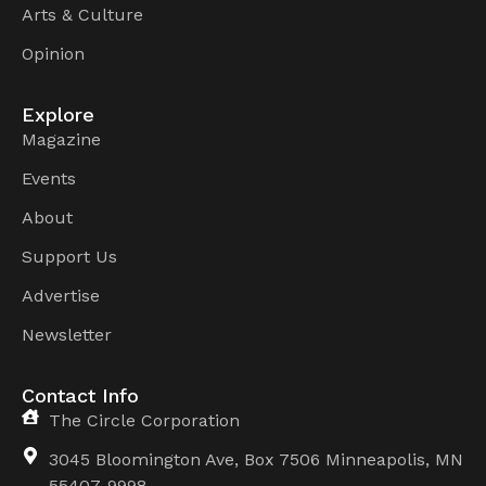
Arts & Culture
Opinion
Explore
Magazine
Events
About
Support Us
Advertise
Newsletter
Contact Info
The Circle Corporation
3045 Bloomington Ave, Box 7506 Minneapolis, MN
55407-9998