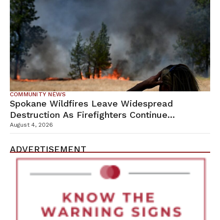
COMMUNITY NEWS
Spokane Wildfires Leave Widespread
Destruction As Firefighters Continue
Containment Efforts
August 4, 2026
ADVERTISEMENT