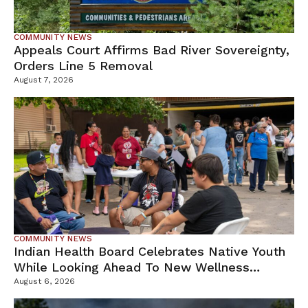
COMMUNITY NEWS
Appeals Court Affirms Bad River Sovereignty,
Orders Line 5 Removal
August 7, 2026
COMMUNITY NEWS
Indian Health Board Celebrates Native Youth
While Looking Ahead To New Wellness
Campus
August 6, 2026