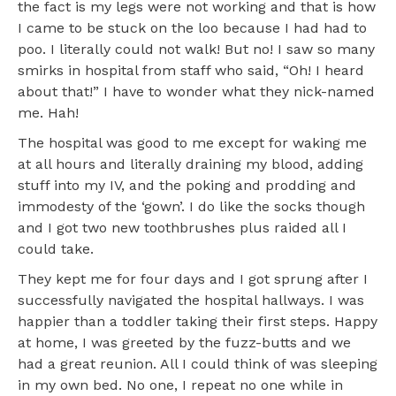
the fact is my legs were not working and that is how
I came to be stuck on the loo because I had had to
poo. I literally could not walk! But no! I saw so many
smirks in hospital from staff who said, “Oh! I heard
about that!” I have to wonder what they nick-named
me. Hah!
The hospital was good to me except for waking me
at all hours and literally draining my blood, adding
stuff into my IV, and the poking and prodding and
immodesty of the ‘gown’. I do like the socks though
and I got two new toothbrushes plus raided all I
could take.
They kept me for four days and I got sprung after I
successfully navigated the hospital hallways. I was
happier than a toddler taking their first steps. Happy
at home, I was greeted by the fuzz-butts and we
had a great reunion. All I could think of was sleeping
in my own bed. No one, I repeat no one while in