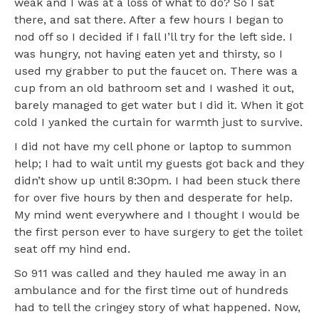
weak and I was at a loss of what to do? So I sat
there, and sat there. After a few hours I began to
nod off so I decided if I fall I’ll try for the left side. I
was hungry, not having eaten yet and thirsty, so I
used my grabber to put the faucet on. There was a
cup from an old bathroom set and I washed it out,
barely managed to get water but I did it. When it got
cold I yanked the curtain for warmth just to survive.
I did not have my cell phone or laptop to summon
help; I had to wait until my guests got back and they
didn’t show up until 8:30pm. I had been stuck there
for over five hours by then and desperate for help.
My mind went everywhere and I thought I would be
the first person ever to have surgery to get the toilet
seat off my hind end.
So 911 was called and they hauled me away in an
ambulance and for the first time out of hundreds
had to tell the cringey story of what happened. Now,