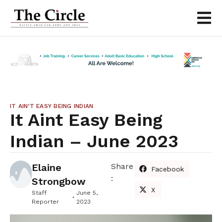
IT AIN’T EASY BEING INDIAN
It Aint Easy Being
Indian – June 2023
Elaine
Share
Facebook
:
Strongbow
X
Staff
June 5,
Reporter
2023