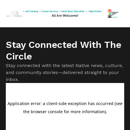
me after I expressed a desire to eat some. He suggested I
use a slow […]
Stay Connected With The
Circle
Stay connected with the latest Native news, culture,
and community stories—delivered straight to your
inbox.