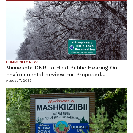
COMMUNITY NEWS
Minnesota DNR To Hold Public Hearing On
Environmental Review For Proposed
Tamarack Mine
August 7, 2026