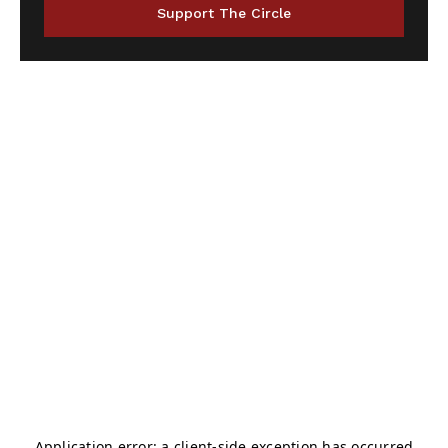
Support The Circle