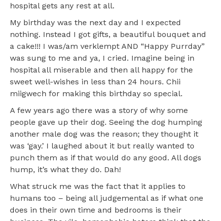
hospital gets any rest at all.
My birthday was the next day and I expected
nothing. Instead I got gifts, a beautiful bouquet and
a cake!!! I was/am verklempt AND “Happy Purrday”
was sung to me and ya, I cried. Imagine being in
hospital all miserable and then all happy for the
sweet well-wishes in less than 24 hours. Chii
miigwech for making this birthday so special.
A few years ago there was a story of why some
people gave up their dog. Seeing the dog humping
another male dog was the reason; they thought it
was ‘gay.’ I laughed about it but really wanted to
punch them as if that would do any good. All dogs
hump, it’s what they do. Dah!
What struck me was the fact that it applies to
humans too – being all judgemental as if what one
does in their own time and bedrooms is their