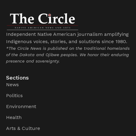
Independent Native American journalism amplifying
Indigenous voices, stories, and solutions since 1980.
*The Circle News is published on the traditional homelands
of the Dakota and Ojibwe peoples. We honor their enduring
presence and sovereignty.
Sections
News
Politics
Environment
Health
Arts & Culture