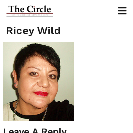
Ricey Wild
Leave A Reply