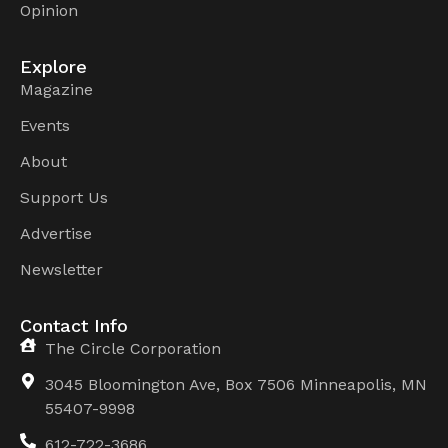
Opinion
Explore
Magazine
Events
About
Support Us
Advertise
Newsletter
Contact Info
The Circle Corporation
3045 Bloomington Ave, Box 7506 Minneapolis, MN
55407-9998
612-722-3686