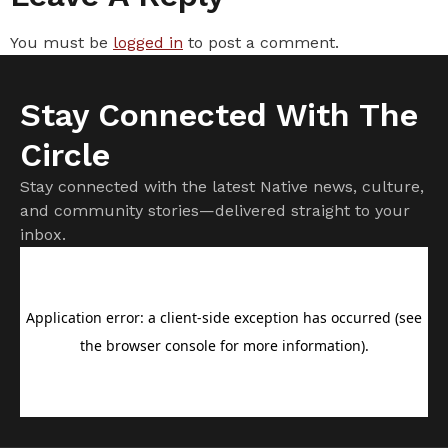
You must be
logged in
to post a comment.
Stay Connected With The
Circle
Stay connected with the latest Native news, culture,
and community stories—delivered straight to your
inbox.