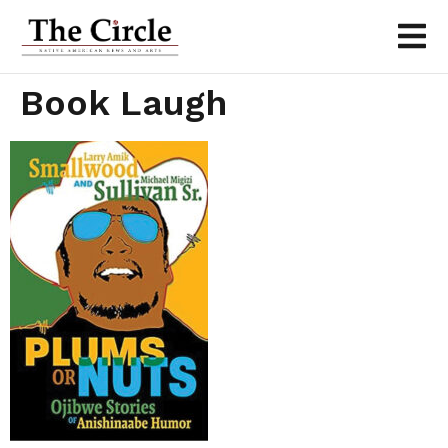
Book Laugh