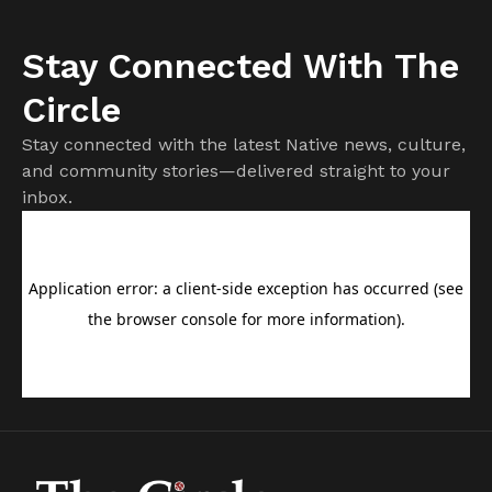
Stay Connected With The
Circle
Stay connected with the latest Native news, culture,
and community stories—delivered straight to your
inbox.