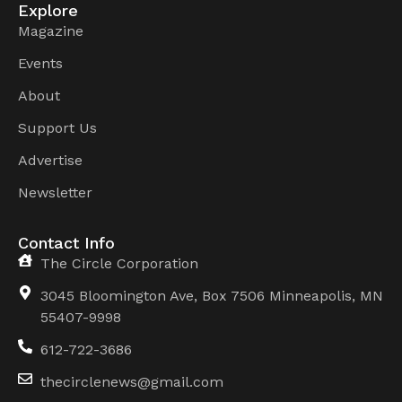
Explore
Magazine
Events
About
Support Us
Advertise
Newsletter
Contact Info
The Circle Corporation
3045 Bloomington Ave, Box 7506 Minneapolis, MN
55407-9998
612-722-3686
thecirclenews@gmail.com