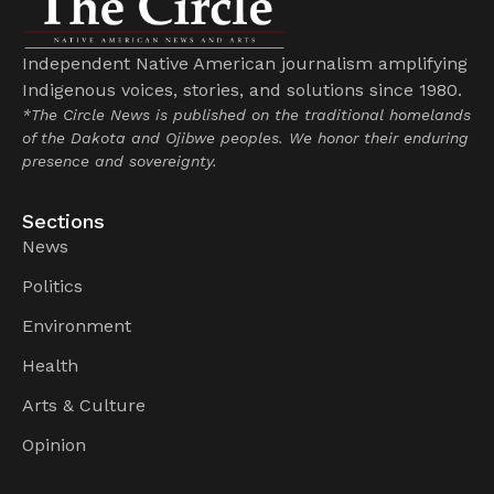
Independent Native American journalism amplifying
Indigenous voices, stories, and solutions since 1980.
*The Circle News is published on the traditional homelands
of the Dakota and Ojibwe peoples. We honor their enduring
presence and sovereignty.
Sections
News
Politics
Environment
Health
Arts & Culture
Opinion