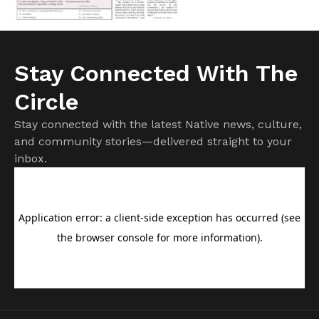
Stay Connected With The
Circle
Stay connected with the latest Native news, culture,
and community stories—delivered straight to your
inbox.