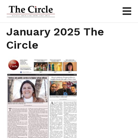
January 2025 The
Circle