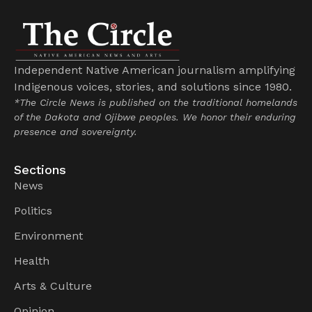
Independent Native American journalism amplifying
Indigenous voices, stories, and solutions since 1980.
*The Circle News is published on the traditional homelands
of the Dakota and Ojibwe peoples. We honor their enduring
presence and sovereignty.
Sections
News
Politics
Environment
Health
Arts & Culture
Opinion