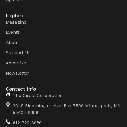
Explore
Magazine
Events
About
Support Us
Advertise
Newsletter
Contact Info
The Circle Corporation
3045 Bloomington Ave, Box 7506 Minneapolis, MN
55407-9998
612-722-3686