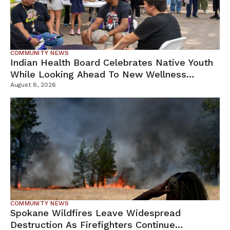
COMMUNITY NEWS
Indian Health Board Celebrates Native Youth
While Looking Ahead To New Wellness
Campus
August 6, 2026
COMMUNITY NEWS
Spokane Wildfires Leave Widespread
Destruction As Firefighters Continue