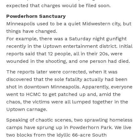
expected that charges would be filed soon.
Powderhorn Sanctuary
Minneapolis used to be a quiet Midwestern city, but
things have changed.
For example, there was a Saturday night gunfight
recently in the Uptown entertainment district. Initial
reports said that 12 people, all in their 20s, were
wounded in the shooting, and one person had died.
The reports later were corrected, when it was
discovered that the sole fatality actually had been
shot in downtown Minneapolis. Apparently, everyone
went to HCMC to get patched up and, amid the
chaos, the victims were all lumped together in the
Uptown carnage.
Speaking of chaotic scenes, two sprawling homeless
camps have sprung up in Powderhorn Park. We live
two blocks from the idyllic 66-acre South