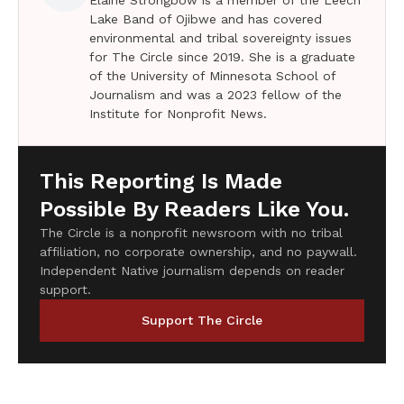
Lake Band of Ojibwe and has covered
environmental and tribal sovereignty issues
for The Circle since 2019. She is a graduate
of the University of Minnesota School of
Journalism and was a 2023 fellow of the
Institute for Nonprofit News.
This Reporting Is Made
Possible By Readers Like You.
The Circle is a nonprofit newsroom with no tribal
affiliation, no corporate ownership, and no paywall.
Independent Native journalism depends on reader
support.
Support The Circle