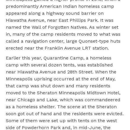
predominantly American Indian homeless camp
appeared along a highway sound barrier on
Hiawatha Avenue, near East Phillips Park. It was
named the Wall of Forgotten Natives. As winter set
in, many of the camp residents moved to what was
called a navigation center, large Quonset-type huts
erected near the Franklin Avenue LRT station.
Earlier this year, Quarantine Camp, a homeless
camp with several dozen tents, was established
near Hiawatha Avenue and 28th Street. When the
Minneapolis uprising occurred at the end of May,
that camp was shut down and many residents
moved to the Sheraton Minneapolis Midtown Hotel,
near Chicago and Lake, which was commandeered
as a homeless shelter. The scene at the Sheraton
soon got out of hand and the residents were evicted.
Some of them were set up with tents on the west
side of Powderhorn Park and, in mid-June, the