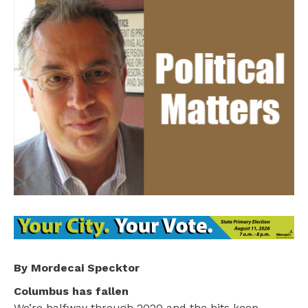
By Mordecai Specktor
Columbus has fallen
We’re halfway through 2020 and the hits keep