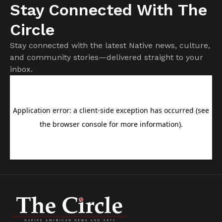
Stay Connected With The
Circle
Stay connected with the latest Native news, culture,
and community stories—delivered straight to your
inbox.