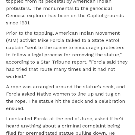
toppled from its pedestal by American Indian
protesters. The monumental to the genocidal
Genoese explorer has been on the Capitol grounds
since 1931.
Prior to the toppling, American Indian Movement
(AIM) activist Mike Forcia talked to a State Patrol
captain “sent to the scene to encourage protesters
to follow a legal process for removing the statue,”
according to a Star Tribune report. “Forcia said they
had tried that route many times and it had not
worked.”
A rope was arranged around the statue’s neck, and
Forcia asked Native women to line up and tug on
the rope. The statue hit the deck and a celebration
ensued.
I contacted Forcia at the end of June, asked if he’d
heard anything about a criminal complaint being
filed for premeditated statue pulling down. He