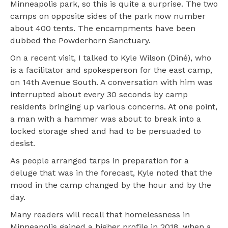
Minneapolis park, so this is quite a surprise. The two
camps on opposite sides of the park now number
about 400 tents. The encampments have been
dubbed the Powderhorn Sanctuary.
On a recent visit, I talked to Kyle Wilson (Diné), who
is a facilitator and spokesperson for the east camp,
on 14th Avenue South. A conversation with him was
interrupted about every 30 seconds by camp
residents bringing up various concerns. At one point,
a man with a hammer was about to break into a
locked storage shed and had to be persuaded to
desist.
As people arranged tarps in preparation for a
deluge that was in the forecast, Kyle noted that the
mood in the camp changed by the hour and by the
day.
Many readers will recall that homelessness in
Minneapolis gained a higher profile in 2018, when a