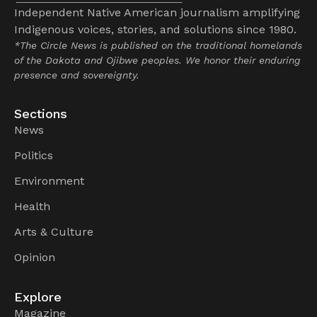
Independent Native American journalism amplifying
Indigenous voices, stories, and solutions since 1980.
*The Circle News is published on the traditional homelands
of the Dakota and Ojibwe peoples. We honor their enduring
presence and sovereignty.
Sections
News
Politics
Environment
Health
Arts & Culture
Opinion
Explore
Magazine