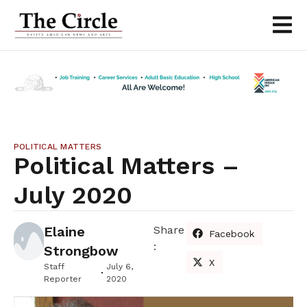
POLITICAL MATTERS
Political Matters –
July 2020
Elaine
Share
Facebook
:
Strongbow
X
Staff
July 6,
Reporter
2020