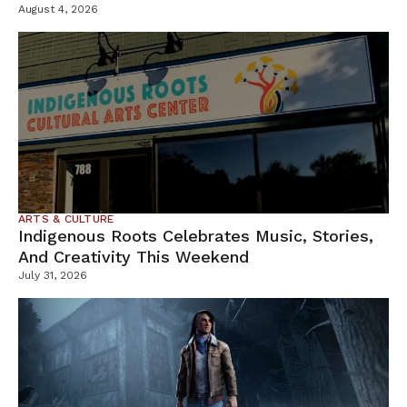
Containment Efforts
August 4, 2026
ARTS & CULTURE
Indigenous Roots Celebrates Music, Stories,
And Creativity This Weekend
July 31, 2026