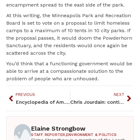
encampment spread to the east side of the park.
At this writing, the Minneapolis Park and Recreation
Board is set to vote on a proposal to limit homeless
camps to a maximum of 10 tents in 10 city parks. If
the proposal passes, it would doom the Powderhorn
Sanctuary, and the residents would once again be
scattered across the city.
You’d think that a functioning government would be
able to arrive at a compassionate solution to the
problem of people who are unhoused.
PREVIOUS
NEXT
Encyclopedia of Am. Indian History & Culture – a different kind of history book
Chris Jourdain: continuing the Red Lake youth basketball movement
Elaine Strongbow
STAFF REPORTER,
ENVIRONMENT & POLITICS
Elaine Strongbow is a member of the Leech