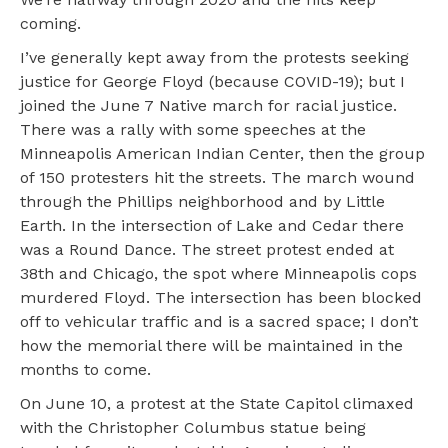
coming.
I’ve generally kept away from the protests seeking
justice for George Floyd (because COVID-19); but I
joined the June 7 Native march for racial justice.
There was a rally with some speeches at the
Minneapolis American Indian Center, then the group
of 150 protesters hit the streets. The march wound
through the Phillips neighborhood and by Little
Earth. In the intersection of Lake and Cedar there
was a Round Dance. The street protest ended at
38th and Chicago, the spot where Minneapolis cops
murdered Floyd. The intersection has been blocked
off to vehicular traffic and is a sacred space; I don’t
how the memorial there will be maintained in the
months to come.
On June 10, a protest at the State Capitol climaxed
with the Christopher Columbus statue being