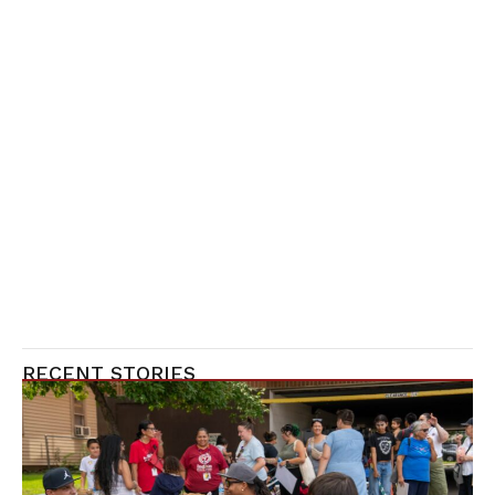
RECENT STORIES