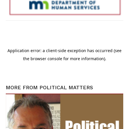
MORE FROM
POLITICAL MATTERS