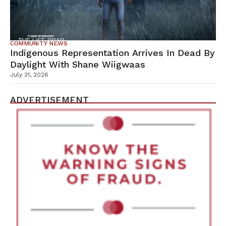
COMMUNITY NEWS
Indigenous Representation Arrives In Dead By
Daylight With Shane Wiigwaas
July 31, 2026
ADVERTISEMENT