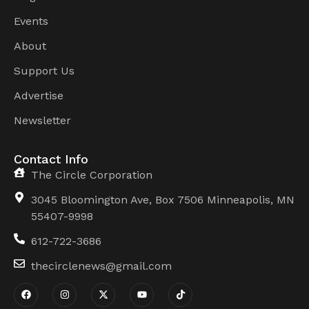
Events
About
Support Us
Advertise
Newsletter
Contact Info
The Circle Corporation
3045 Bloomington Ave, Box 7506 Minneapolis, MN
55407-9998
612-722-3686
thecirclenews@gmail.com