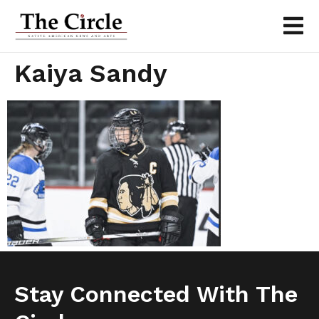
Kaiya Sandy
Stay Connected With The