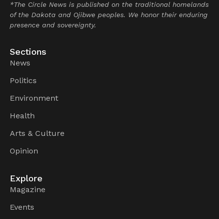
*The Circle News is published on the traditional homelands
of the Dakota and Ojibwe peoples. We honor their enduring
presence and sovereignty.
Sections
News
Politics
Environment
Health
Arts & Culture
Opinion
Explore
Magazine
Events