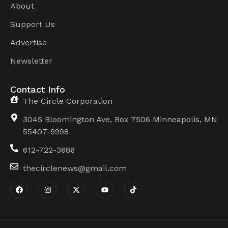
About
Support Us
Advertise
Newsletter
Contact Info
The Circle Corporation
3045 Bloomington Ave, Box 7506 Minneapolis, MN
55407-9998
612-722-3686
thecirclenews@gmail.com