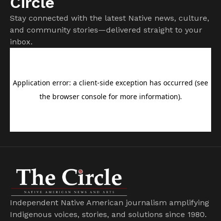
Circle
Stay connected with the latest Native news, culture,
and community stories—delivered straight to your
inbox.
Independent Native American journalism amplifying
Indigenous voices, stories, and solutions since 1980.