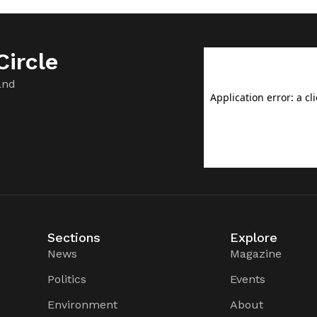
ircle
and
Sections
Explore
News
Magazine
Politics
Events
Environment
About