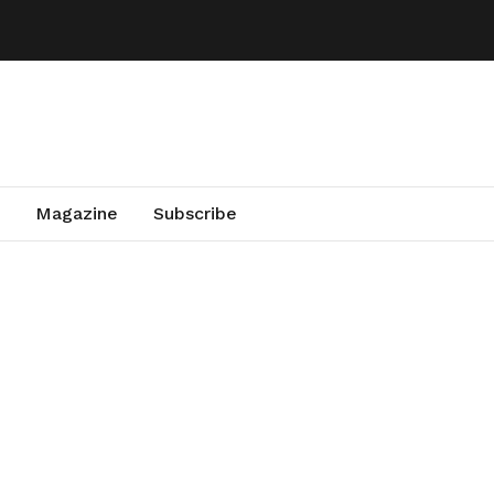
Magazine
Subscribe