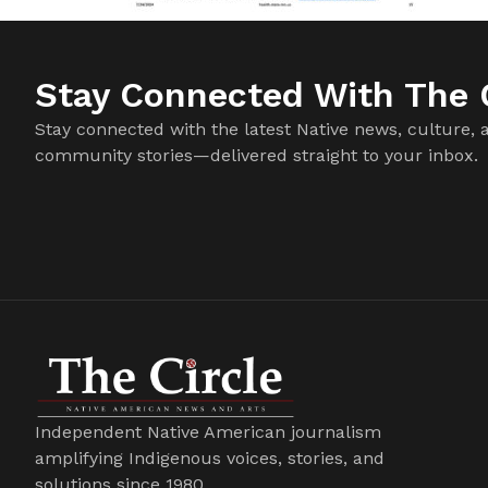
Stay Connected With The C
Stay connected with the latest Native news, culture, 
community stories—delivered straight to your inbox.
Independent Native American journalism
amplifying Indigenous voices, stories, and
solutions since 1980.