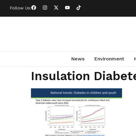
Follow Us:
News
Environment
Insulation Diabet