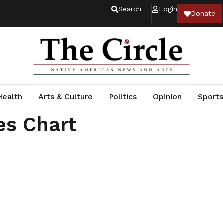
Search
Login
Donate
Health
Arts & Culture
Politics
Opinion
Sports
es Chart