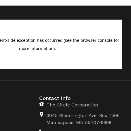
Contact Info
The Circle Corporation
3045 Bloomington Ave, Box 7506
Minneapolis, MN 55407-9998