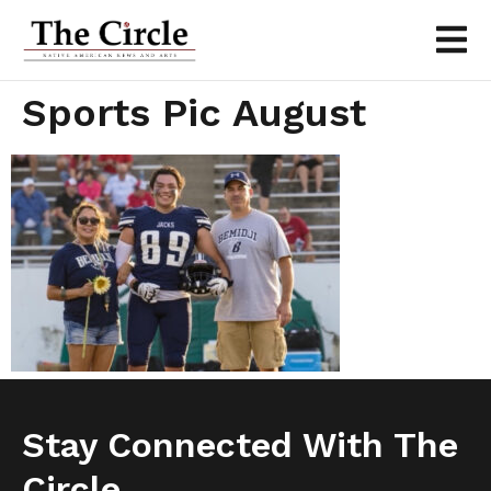
Sports Pic August
Stay Connected With The
Circle