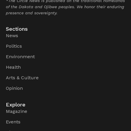
*The Circle News is published on the traditional homelands
of the Dakota and Ojibwe peoples. We honor their enduring
presence and sovereignty.
Sections
News
Politics
Environment
Health
Arts & Culture
Opinion
Explore
Magazine
Events