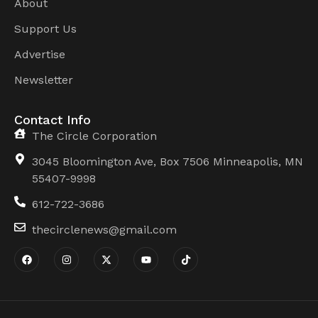
About
Support Us
Advertise
Newsletter
Contact Info
The Circle Corporation
3045 Bloomington Ave, Box 7506 Minneapolis, MN
55407-9998
612-722-3686
thecirclenews@gmail.com