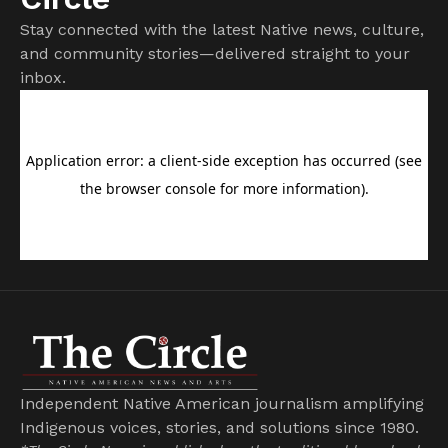
Stay connected with the latest Native news, culture,
and community stories—delivered straight to your
inbox.
Independent Native American journalism amplifying
Indigenous voices, stories, and solutions since 1980.