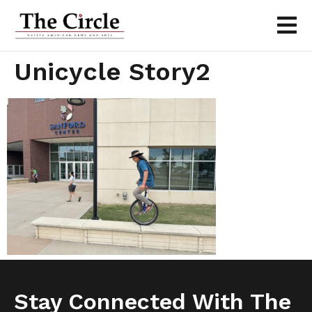
Unicycle Story2
Stay Connected With The