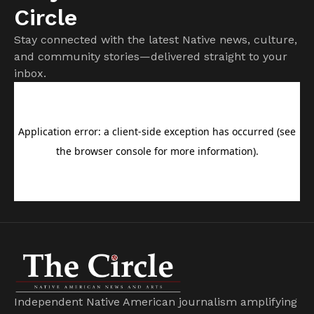
Circle
Stay connected with the latest Native news, culture,
and community stories—delivered straight to your
inbox.
Independent Native American journalism amplifying