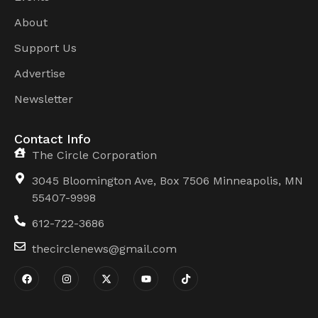
About
Support Us
Advertise
Newsletter
Contact Info
The Circle Corporation
3045 Bloomington Ave, Box 7506 Minneapolis, MN
55407-9998
612-722-3686
thecirclenews@gmail.com