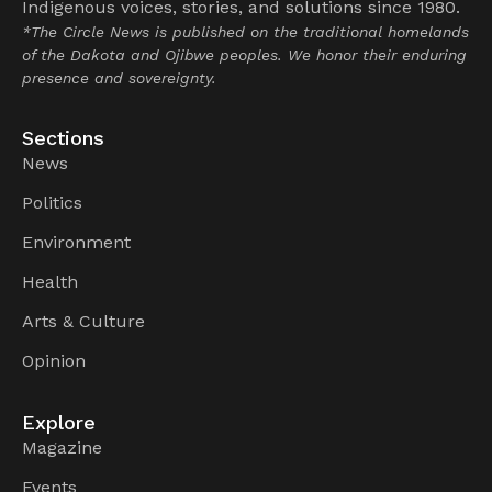
Indigenous voices, stories, and solutions since 1980.
*The Circle News is published on the traditional homelands
of the Dakota and Ojibwe peoples. We honor their enduring
presence and sovereignty.
Sections
News
Politics
Environment
Health
Arts & Culture
Opinion
Explore
Magazine
Events