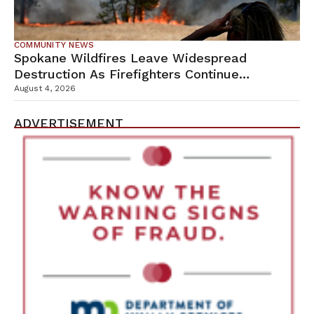
COMMUNITY NEWS
Spokane Wildfires Leave Widespread
Destruction As Firefighters Continue
Containment Efforts
August 4, 2026
ADVERTISEMENT