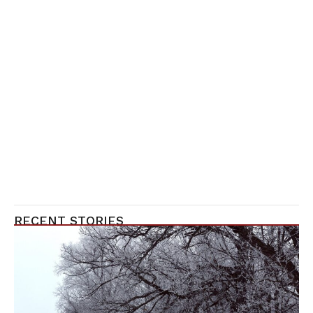
RECENT STORIES