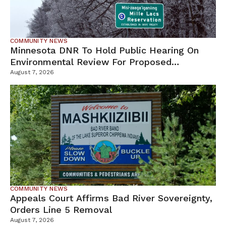
COMMUNITY NEWS
Minnesota DNR To Hold Public Hearing On
Environmental Review For Proposed
Tamarack Mine
August 7, 2026
COMMUNITY NEWS
Appeals Court Affirms Bad River Sovereignty,
Orders Line 5 Removal
August 7, 2026