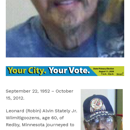
September 22, 1952 – October
15, 2012.
Leonard (Robin) Alvin Stately Jr.
Wiimitigoozens, age 60, of
Redby, Minnesota journeyed to