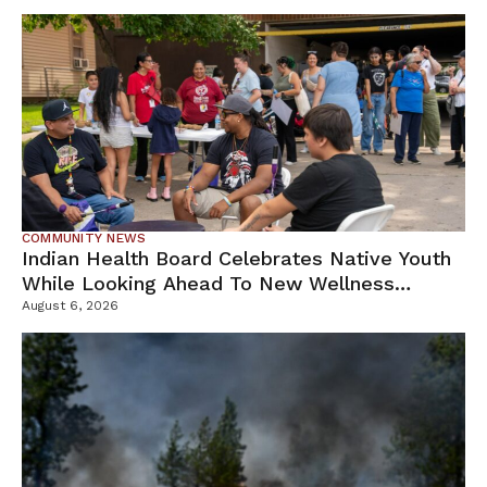
COMMUNITY NEWS
Indian Health Board Celebrates Native Youth
While Looking Ahead To New Wellness
Campus
August 6, 2026