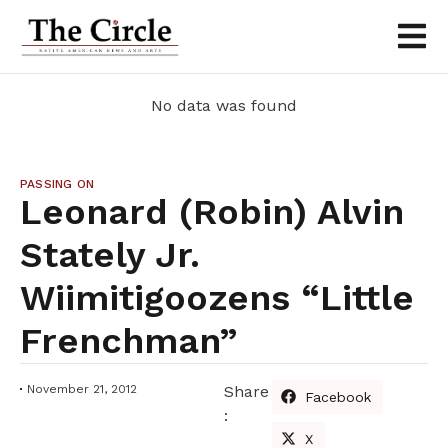
No data was found
PASSING ON
Leonard (Robin) Alvin
Stately Jr.
Wiimitigoozens “little
Frenchman”
November 21, 2012
Share
Facebook
:
X