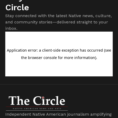
Circle
Stay connected with the latest Native news, culture,
and community stories—delivered straight to your
inbox.
Independent Native American journalism amplifying