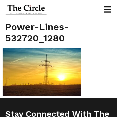
Power-Lines-
532720_1280
Stay Connected With The