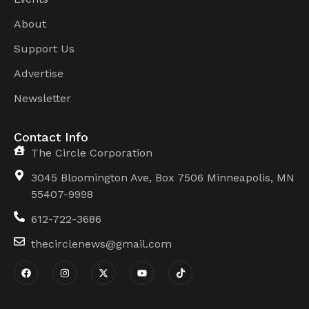
About
Support Us
Advertise
Newsletter
Contact Info
The Circle Corporation
3045 Bloomington Ave, Box 7506 Minneapolis, MN
55407-9998
612-722-3686
thecirclenews@gmail.com