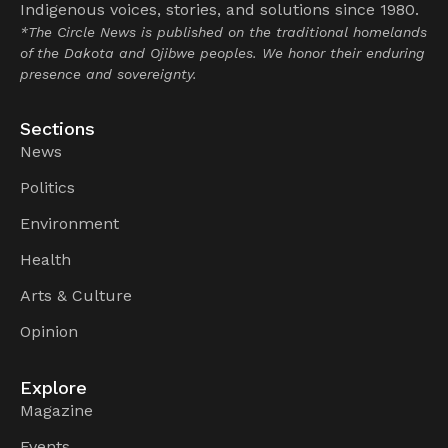
Indigenous voices, stories, and solutions since 1980.
*The Circle News is published on the traditional homelands
of the Dakota and Ojibwe peoples. We honor their enduring
presence and sovereignty.
Sections
News
Politics
Environment
Health
Arts & Culture
Opinion
Explore
Magazine
Events