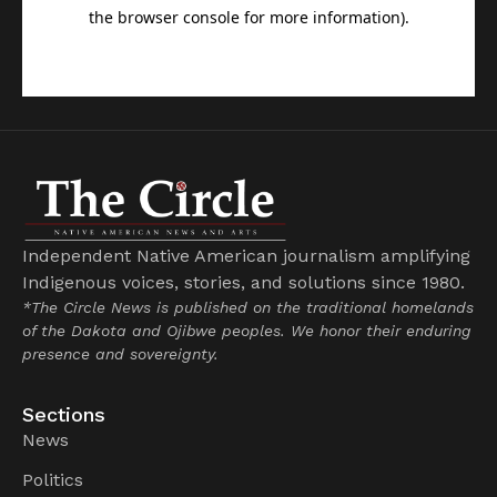
Independent Native American journalism amplifying
Indigenous voices, stories, and solutions since 1980.
*The Circle News is published on the traditional homelands
of the Dakota and Ojibwe peoples. We honor their enduring
presence and sovereignty.
Sections
News
Politics