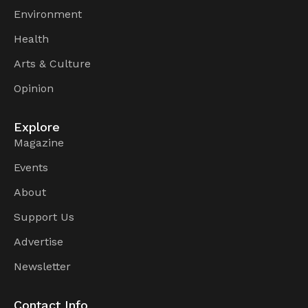
Environment
Health
Arts & Culture
Opinion
Explore
Magazine
Events
About
Support Us
Advertise
Newsletter
Contact Info