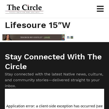
Lifesoure 15″w
Stay Connected With The
Circle
Stay connected with the latest Native news, culture,
and community stories—delivered straight to your
inbox.