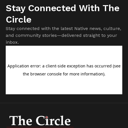
Stay Connected With The
Circle
Stay connected with the latest Native news, culture,
and community stories—delivered straight to your
inbox.