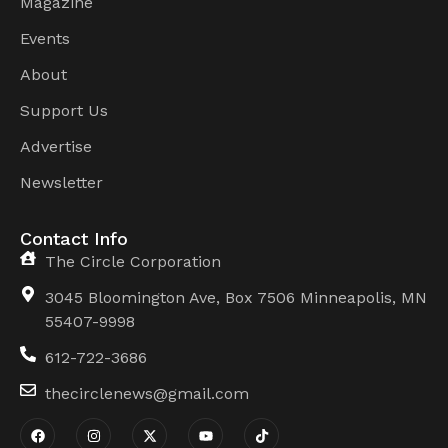
Magazine
Events
About
Support Us
Advertise
Newsletter
Contact Info
The Circle Corporation
3045 Bloomington Ave, Box 7506 Minneapolis, MN
55407-9998
612-722-3686
thecirclenews@gmail.com