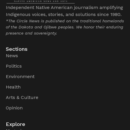
Independent Native American journalism amplifying
Indigenous voices, stories, and solutions since 1980.
*The Circle News is published on the traditional homelands
of the Dakota and Ojibwe peoples. We honor their enduring
presence and sovereignty.
Sections
News
Politics
Environment
Health
Arts & Culture
Opinion
Explore