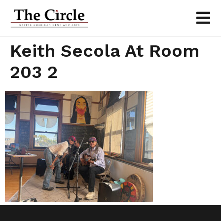
Keith Secola At Room
203 2