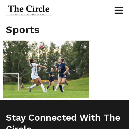
Sports
Stay Connected With The
Circle