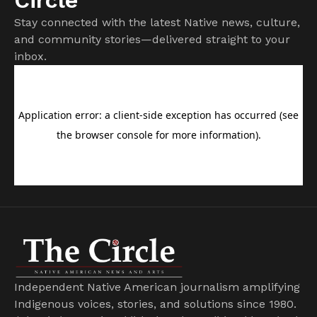
Stay connected with the latest Native news, culture,
and community stories—delivered straight to your
inbox.
Independent Native American journalism amplifying
Indigenous voices, stories, and solutions since 1980.