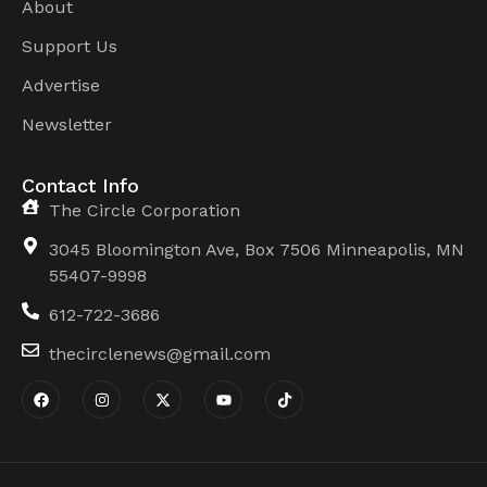
About
Support Us
Advertise
Newsletter
Contact Info
The Circle Corporation
3045 Bloomington Ave, Box 7506 Minneapolis, MN
55407-9998
612-722-3686
thecirclenews@gmail.com