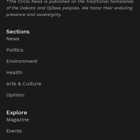
*The Circle News is published on the traditional homelands
of the Dakota and Ojibwe peoples. We honor their enduring
presence and sovereignty.
Sections
News
Politics
Environment
Health
Arts & Culture
Opinion
Explore
Magazine
Events