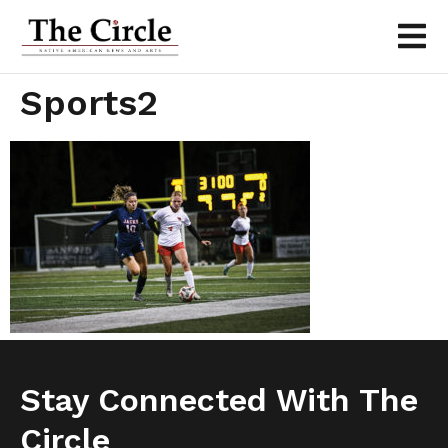
Sports2
Stay Connected With The
Circle