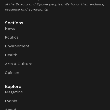
of the Dakota and Ojibwe peoples. We honor their enduring
presence and sovereignty.
Sections
News
Politics
Environment
Health
Arts & Culture
Opinion
Explore
Magazine
Events
About