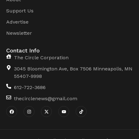
Support Us
Advertise
Newsletter
Contact Info
The Circle Corporation
3045 Bloomington Ave, Box 7506 Minneapolis, MN
55407-9998
612-722-3686
thecirclenews@gmail.com