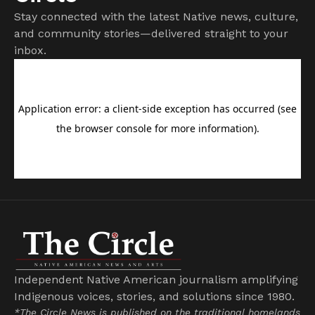
Stay connected with the latest Native news, culture,
and community stories—delivered straight to your
inbox.
Independent Native American journalism amplifying
Indigenous voices, stories, and solutions since 1980.
*The Circle News is published on the traditional homelands