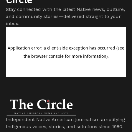
Stay connected with the latest Native news, culture,
and community stories—delivered straight to your
inbox.
Independent Native American journalism amplifying
Indigenous voices, stories, and solutions since 1980.