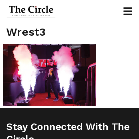
Wrest3
Stay Connected With The
Circle