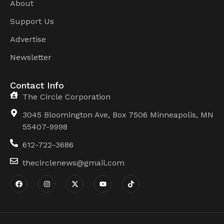
About
Support Us
Advertise
Newsletter
Contact Info
The Circle Corporation
3045 Bloomington Ave, Box 7506 Minneapolis, MN
55407-9998
612-722-3686
thecirclenews@gmail.com