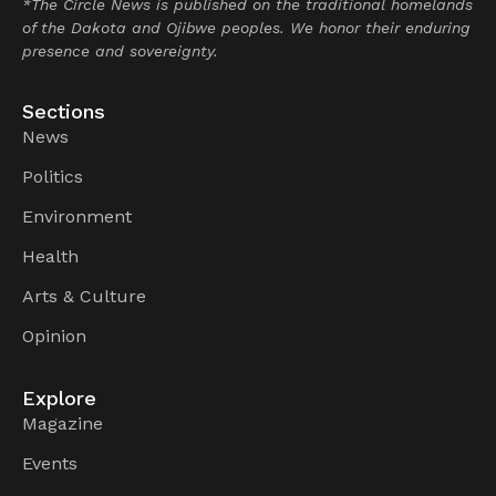
*The Circle News is published on the traditional homelands
of the Dakota and Ojibwe peoples. We honor their enduring
presence and sovereignty.
Sections
News
Politics
Environment
Health
Arts & Culture
Opinion
Explore
Magazine
Events