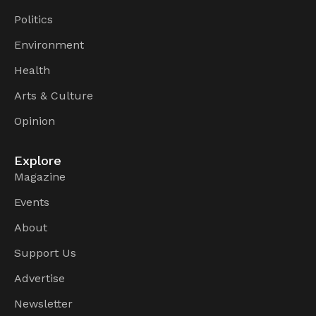
Politics
Environment
Health
Arts & Culture
Opinion
Explore
Magazine
Events
About
Support Us
Advertise
Newsletter