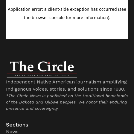
Independent Native American journalism amplifying
Indigenous voices, stories, and solutions since 1980.
*The Circle News is published on the traditional homelands
of the Dakota and Ojibwe peoples. We honor their enduring
presence and sovereignty.
Sections
News