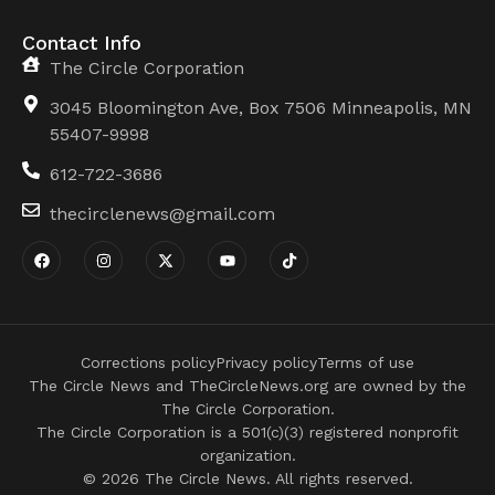
Contact Info
The Circle Corporation
3045 Bloomington Ave, Box 7506 Minneapolis, MN
55407-9998
612-722-3686
thecirclenews@gmail.com
Corrections policy
Privacy policy
Terms of use
The Circle News and TheCircleNews.org are owned by the
The Circle Corporation.
The Circle Corporation is a 501(c)(3) registered nonprofit
organization.
© 2026 The Circle News. All rights reserved.