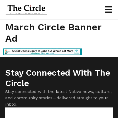
March Circle Banner
Ad
Stay Connected With The
Circle
Stay connected with the latest Native news, culture,
and community stories—delivered straight to your
inbox.