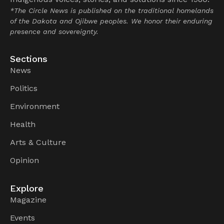
*The Circle News is published on the traditional homelands
of the Dakota and Ojibwe peoples. We honor their enduring
presence and sovereignty.
Sections
News
Politics
Environment
Health
Arts & Culture
Opinion
Explore
Magazine
Events