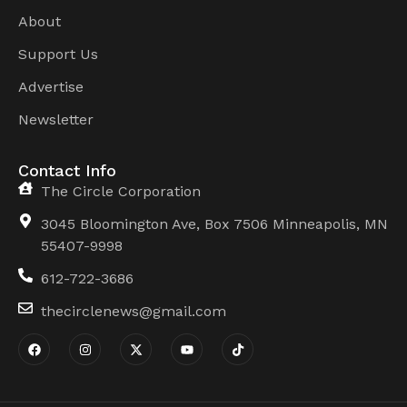
About
Support Us
Advertise
Newsletter
Contact Info
The Circle Corporation
3045 Bloomington Ave, Box 7506 Minneapolis, MN
55407-9998
612-722-3686
thecirclenews@gmail.com