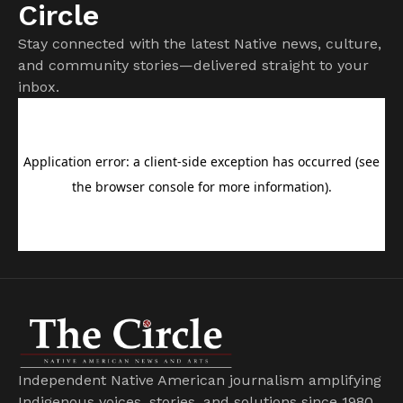
Circle
Stay connected with the latest Native news, culture,
and community stories—delivered straight to your
inbox.
Independent Native American journalism amplifying
Indigenous voices, stories, and solutions since 1980.