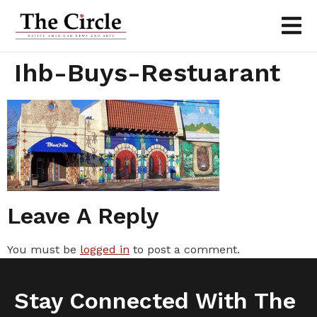
Ihb-Buys-Restuarant
Leave A Reply
You must be
logged in
to post a comment.
Stay Connected With The