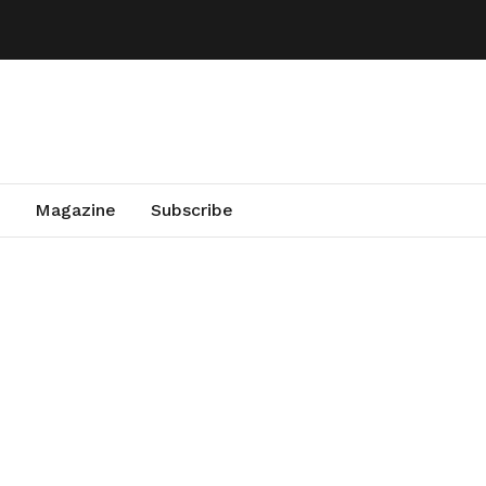
Magazine
Subscribe