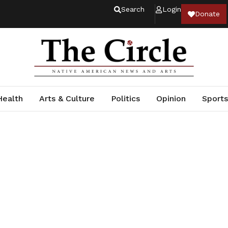
Search
Login
Donate
Health
Arts & Culture
Politics
Opinion
Sports