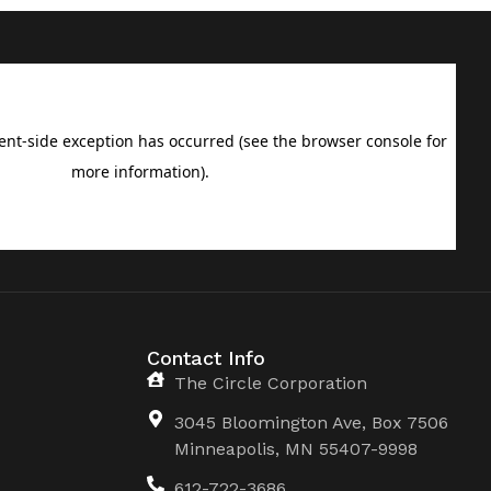
Contact Info
The Circle Corporation
3045 Bloomington Ave, Box 7506
Minneapolis, MN 55407-9998
612-722-3686