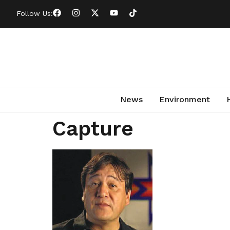
Follow Us:
News
Environment
Capture