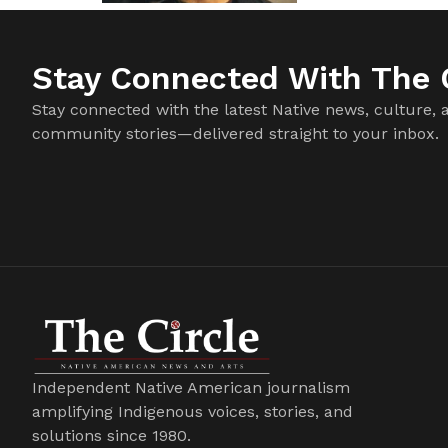
Stay Connected With The C
Stay connected with the latest Native news, culture, 
community stories—delivered straight to your inbox.
Independent Native American journalism
amplifying Indigenous voices, stories, and
solutions since 1980.