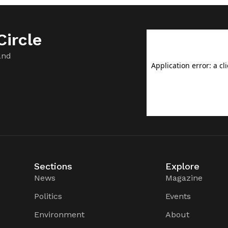
ircle
and
Sections
Explore
News
Magazine
Politics
Events
Environment
About