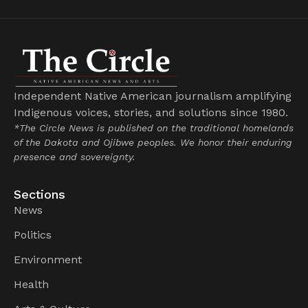
Independent Native American journalism amplifying
Indigenous voices, stories, and solutions since 1980.
*The Circle News is published on the traditional homelands
of the Dakota and Ojibwe peoples. We honor their enduring
presence and sovereignty.
Sections
News
Politics
Environment
Health