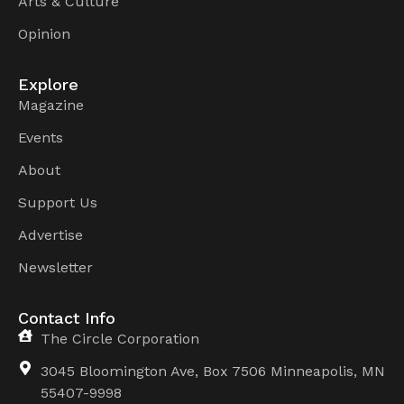
Arts & Culture
Opinion
Explore
Magazine
Events
About
Support Us
Advertise
Newsletter
Contact Info
The Circle Corporation
3045 Bloomington Ave, Box 7506 Minneapolis, MN
55407-9998