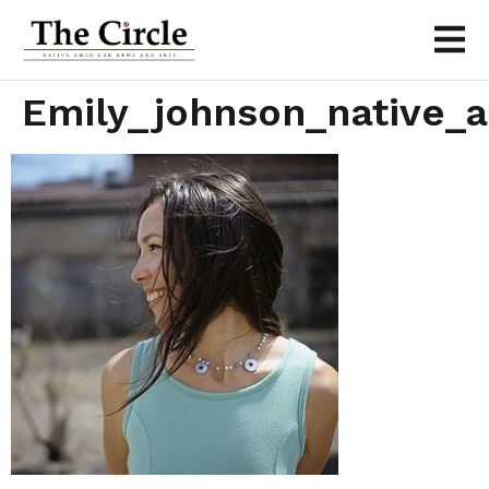
Emily_johnson_native_a