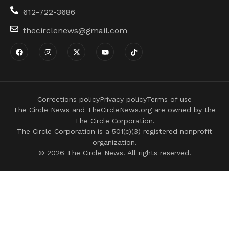
612-722-3686
thecirclenews@gmail.com
Corrections policy
Privacy policy
Terms of use
The Circle News and TheCircleNews.org are owned by the
The Circle Corporation.
The Circle Corporation is a 501(c)(3) registered nonprofit
organization.
© 2026 The Circle News. All rights reserved.