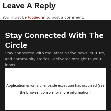
Leave A Reply
You must be
logged in
to post a comment.
Stay Connected With The
Circle
Stay connected with the latest Native news, culture,
and community stories—delivered straight to your
inbox.