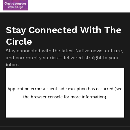
Stay Connected With The
Circle
Stay connected with the latest Native news, culture,
and community stories—delivered straight to your
inbox.