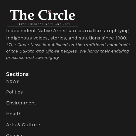
Independent Native American journalism amplifying
Indigenous voices, stories, and solutions since 1980.
*The Circle News is published on the traditional homelands
of the Dakota and Ojibwe peoples. We honor their enduring
presence and sovereignty.
Sections
News
Politics
Environment
Health
Arts & Culture
Opinion