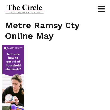
Metre Ramsy Cty
Online May