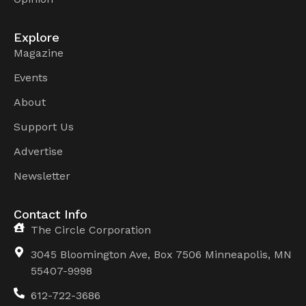
Explore
Magazine
Events
About
Support Us
Advertise
Newsletter
Contact Info
The Circle Corporation
3045 Bloomington Ave, Box 7506 Minneapolis, MN
55407-9998
612-722-3686