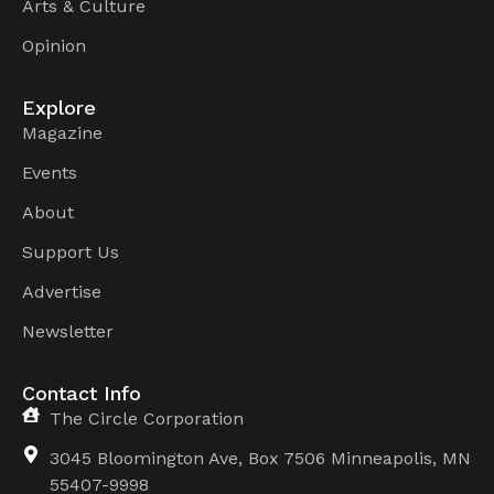
Arts & Culture
Opinion
Explore
Magazine
Events
About
Support Us
Advertise
Newsletter
Contact Info
The Circle Corporation
3045 Bloomington Ave, Box 7506 Minneapolis, MN
55407-9998