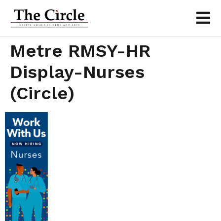
Metre RMSY-HR
Display-Nurses
(Circle)