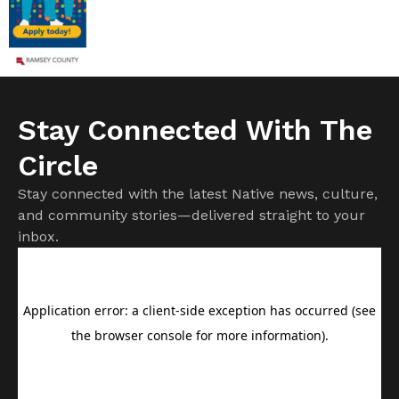
Stay Connected With The
Circle
Stay connected with the latest Native news, culture,
and community stories—delivered straight to your
inbox.