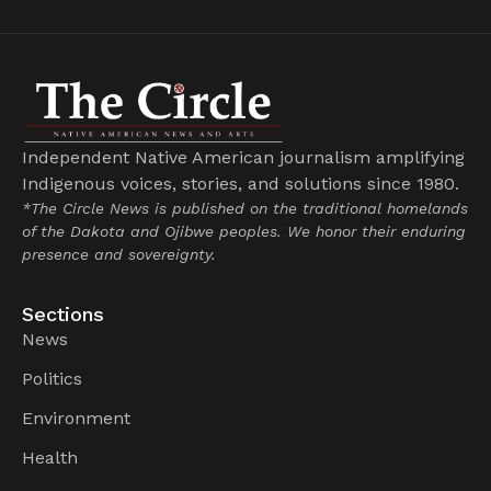
Independent Native American journalism amplifying
Indigenous voices, stories, and solutions since 1980.
*The Circle News is published on the traditional homelands
of the Dakota and Ojibwe peoples. We honor their enduring
presence and sovereignty.
Sections
News
Politics
Environment
Health