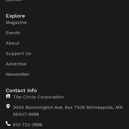
Explore
Magazine
Events
About
Support Us
Advertise
Newsletter
Contact Info
The Circle Corporation
3045 Bloomington Ave, Box 7506 Minneapolis, MN
55407-9998
612-722-3686