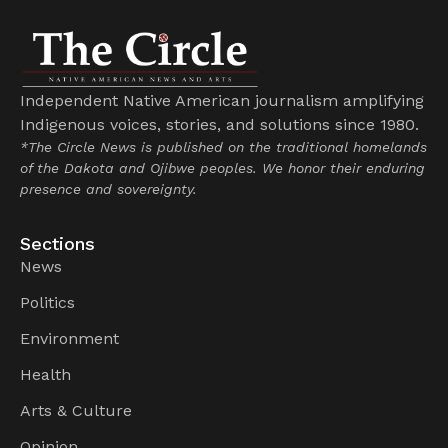
Independent Native American journalism amplifying
Indigenous voices, stories, and solutions since 1980.
*The Circle News is published on the traditional homelands
of the Dakota and Ojibwe peoples. We honor their enduring
presence and sovereignty.
Sections
News
Politics
Environment
Health
Arts & Culture
Opinion