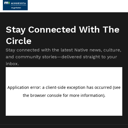
Stay Connected With The
Circle
Stay connected with the latest Native news, culture,
and community stories—delivered straight to your
inbox.