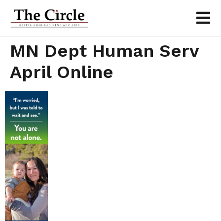
MN Dept Human Serv
April Online