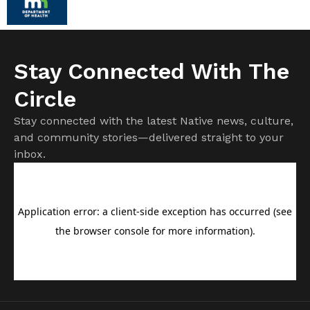
Stay Connected With The
Circle
Stay connected with the latest Native news, culture,
and community stories—delivered straight to your
inbox.