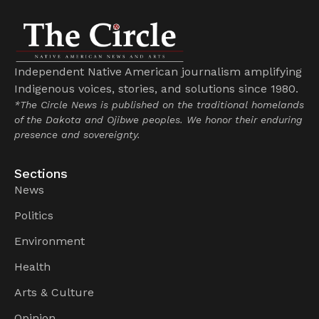
Independent Native American journalism amplifying
Indigenous voices, stories, and solutions since 1980.
*The Circle News is published on the traditional homelands
of the Dakota and Ojibwe peoples. We honor their enduring
presence and sovereignty.
Sections
News
Politics
Environment
Health
Arts & Culture
Opinion