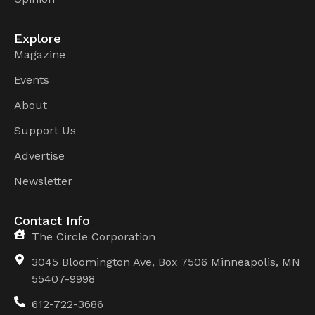
Explore
Magazine
Events
About
Support Us
Advertise
Newsletter
Contact Info
The Circle Corporation
3045 Bloomington Ave, Box 7506 Minneapolis, MN
55407-9998
612-722-3686