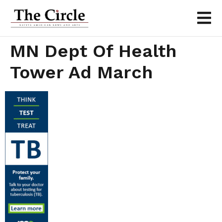
MN Dept Of Health
Tower Ad March