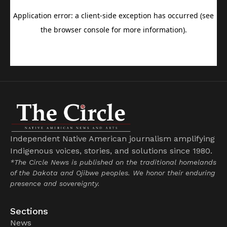
Independent Native American journalism amplifying
Indigenous voices, stories, and solutions since 1980.
*The Circle News is published on the traditional homelands
of the Dakota and Ojibwe peoples. We honor their enduring
presence and sovereignty.
Sections
News