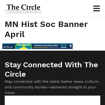
MN Hist Soc Banner
April
Stay Connected With The
Circle
Stay connected with the latest Native news, culture,
and community stories—delivered straight to your
inbox.