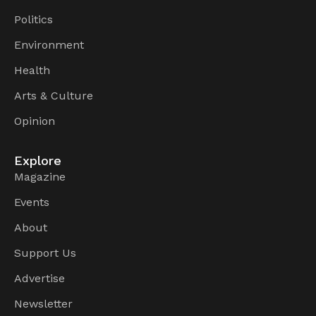
Politics
Environment
Health
Arts & Culture
Opinion
Explore
Magazine
Events
About
Support Us
Advertise
Newsletter