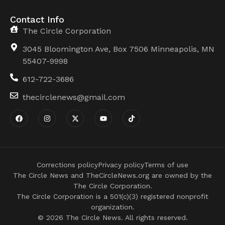
Contact Info
The Circle Corporation
3045 Bloomington Ave, Box 7506 Minneapolis, MN
55407-9998
612-722-3686
thecirclenews@gmail.com
Corrections policy
Privacy policy
Terms of use
The Circle News and TheCircleNews.org are owned by the
The Circle Corporation.
The Circle Corporation is a 501(c)(3) registered nonprofit
organization.
© 2026 The Circle News. All rights reserved.