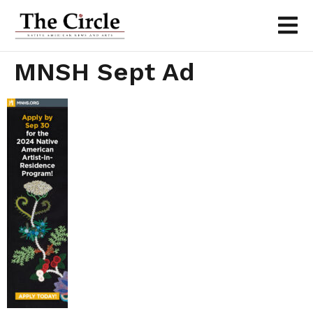
MNSH Sept Ad