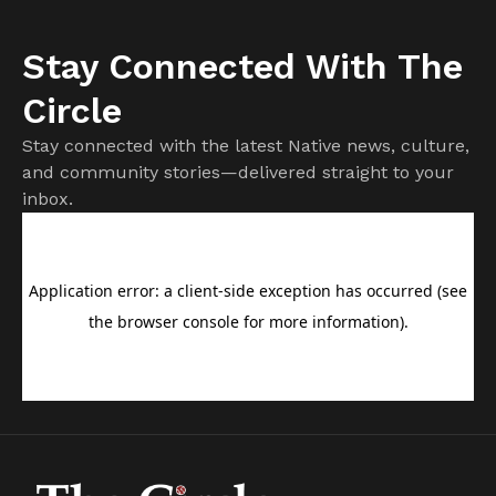
Stay Connected With The
Circle
Stay connected with the latest Native news, culture,
and community stories—delivered straight to your
inbox.