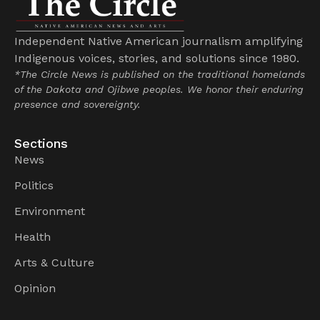
Independent Native American journalism amplifying
Indigenous voices, stories, and solutions since 1980.
*The Circle News is published on the traditional homelands
of the Dakota and Ojibwe peoples. We honor their enduring
presence and sovereignty.
Sections
News
Politics
Environment
Health
Arts & Culture
Opinion