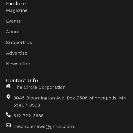
Explore
Magazine
Events
About
Support Us
Advertise
Newsletter
Contact Info
The Circle Corporation
3045 Bloomington Ave, Box 7506 Minneapolis, MN
55407-9998
612-722-3686
thecirclenews@gmail.com