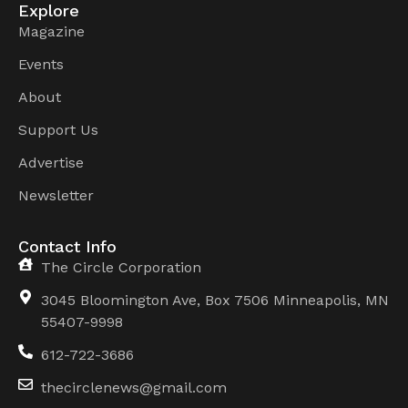
Explore
Magazine
Events
About
Support Us
Advertise
Newsletter
Contact Info
The Circle Corporation
3045 Bloomington Ave, Box 7506 Minneapolis, MN
55407-9998
612-722-3686
thecirclenews@gmail.com