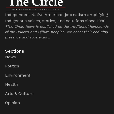
Independent Native American journalism amplifying
Indigenous voices, stories, and solutions since 1980.
*The Circle News is published on the traditional homelands
of the Dakota and Ojibwe peoples. We honor their enduring
presence and sovereignty.
Sections
News
Politics
Environment
Health
Arts & Culture
Opinion