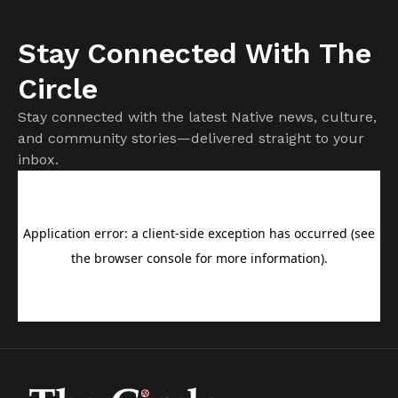
Stay Connected With The
Circle
Stay connected with the latest Native news, culture,
and community stories—delivered straight to your
inbox.