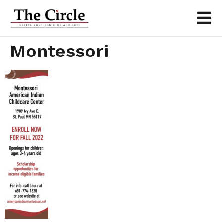
Montessori