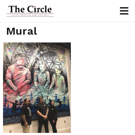
Mural