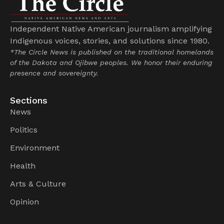
Independent Native American journalism amplifying
Indigenous voices, stories, and solutions since 1980.
*The Circle News is published on the traditional homelands
of the Dakota and Ojibwe peoples. We honor their enduring
presence and sovereignty.
Sections
News
Politics
Environment
Health
Arts & Culture
Opinion