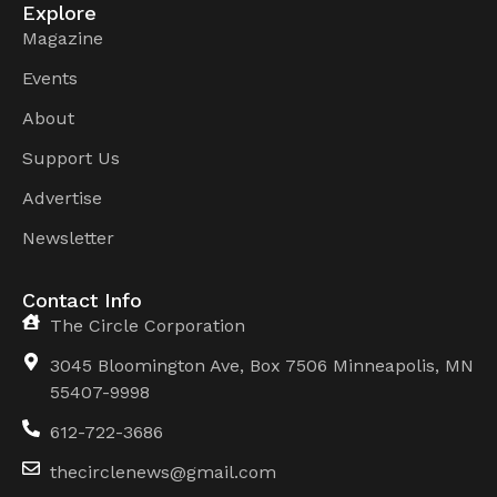
Explore
Magazine
Events
About
Support Us
Advertise
Newsletter
Contact Info
The Circle Corporation
3045 Bloomington Ave, Box 7506 Minneapolis, MN
55407-9998
612-722-3686
thecirclenews@gmail.com