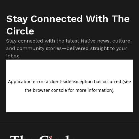
Stay Connected With The
Circle
Stay connected with the latest Native news, culture,
and community stories—delivered straight to your
inbox.