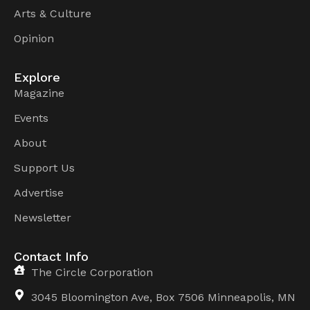
Arts & Culture
Opinion
Explore
Magazine
Events
About
Support Us
Advertise
Newsletter
Contact Info
The Circle Corporation
3045 Bloomington Ave, Box 7506 Minneapolis, MN