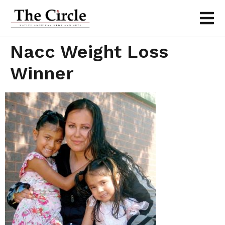
Nacc Weight Loss
Winner