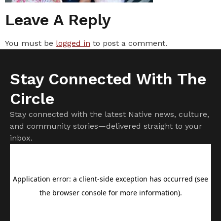
Leave A Reply
You must be
logged in
to post a comment.
Stay Connected With The
Circle
Stay connected with the latest Native news, culture,
and community stories—delivered straight to your
inbox.