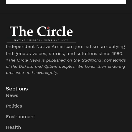
Independent Native American journalism amplifying
Indigenous voices, stories, and solutions since 1980.
*The Circle News is published on the traditional homelands
of the Dakota and Ojibwe peoples. We honor their enduring
presence and sovereignty.
Sections
News
Politics
Environment
Health