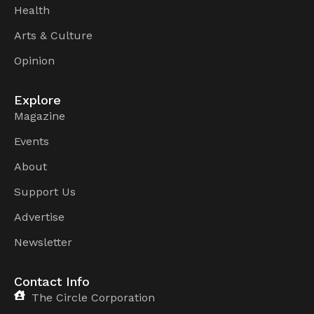
Health
Arts & Culture
Opinion
Explore
Magazine
Events
About
Support Us
Advertise
Newsletter
Contact Info
The Circle Corporation