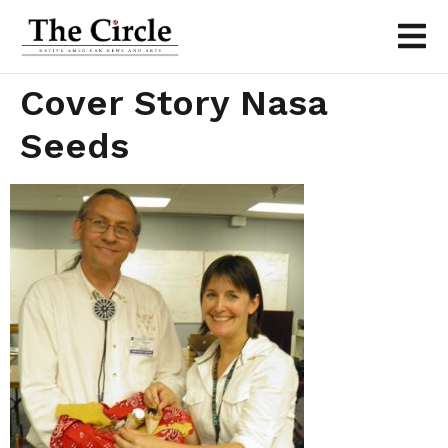
Cover Story Nasa
Seeds