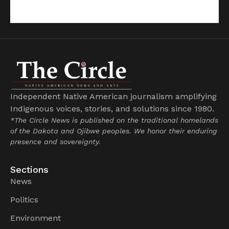
Independent Native American journalism amplifying
Indigenous voices, stories, and solutions since 1980.
*The Circle News is published on the traditional homelands
of the Dakota and Ojibwe peoples. We honor their enduring
presence and sovereignty.
Sections
News
Politics
Environment