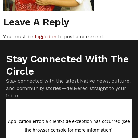
Leave A Reply
You must be
logged in
to post a comment.
Stay Connected With The
Circle
Stay connected with the latest Native news, culture,
and community stories—delivered straight to your
inbox.