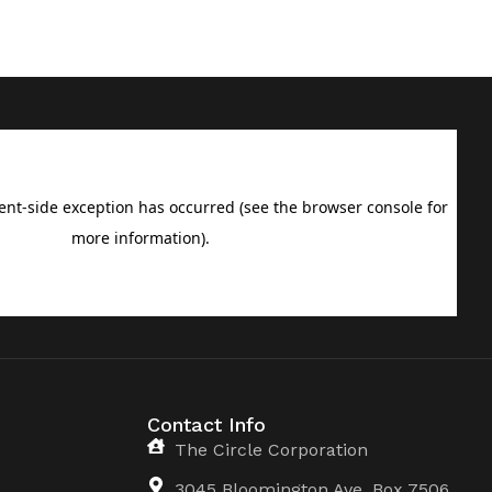
Contact Info
The Circle Corporation
3045 Bloomington Ave, Box 7506