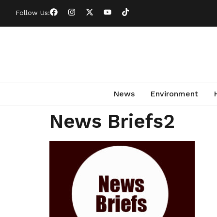
Follow Us:
News
Environment
News Briefs2