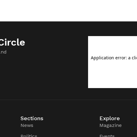
ircle
and
Sections
Explore
News
Magazine
Politics
Events