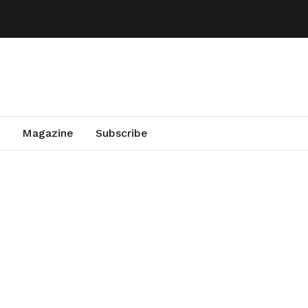
Magazine
Subscribe