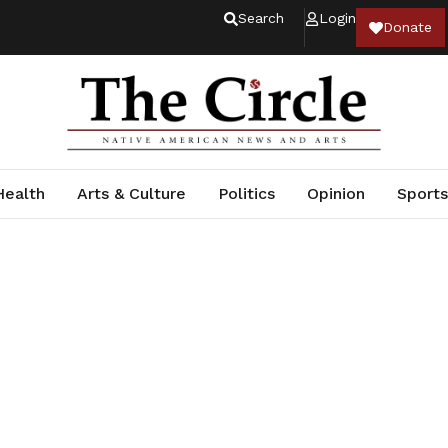
Search
Login
Donate
Health
Arts & Culture
Politics
Opinion
Sports