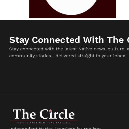
Stay Connected With The C
Stay connected with the latest Native news, culture, 
community stories—delivered straight to your inbox.
Independent Native American journalism