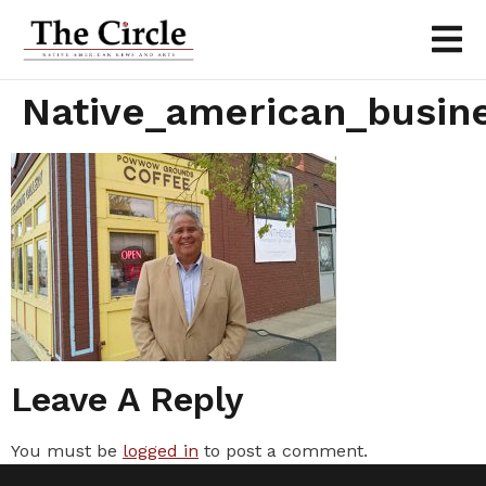
Native_american_busine
Leave A Reply
You must be
logged in
to post a comment.