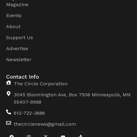
Magazine
Events
About
Support Us
Advertise
Newsletter
Contact Info
The Circle Corporation
3045 Bloomington Ave, Box 7506 Minneapolis, MN
55407-9998
612-722-3686
thecirclenews@gmail.com