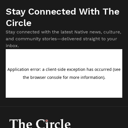
Stay Connected With The
Circle
Stay connected with the latest Native news, culture,
and community stories—delivered straight to your
inbox.