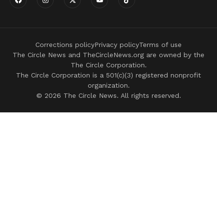
Corrections policy
Privacy policy
Terms of use
The Circle News and TheCircleNews.org are owned by the
The Circle Corporation.
The Circle Corporation is a 501(c)(3) registered nonprofit
organization.
© 2026 The Circle News. All rights reserved.