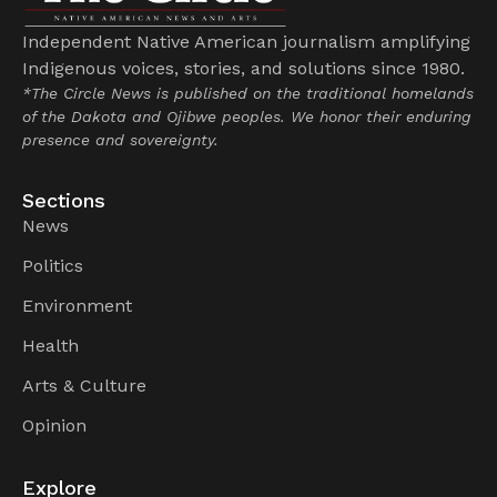
Independent Native American journalism amplifying
Indigenous voices, stories, and solutions since 1980.
*The Circle News is published on the traditional homelands
of the Dakota and Ojibwe peoples. We honor their enduring
presence and sovereignty.
Sections
News
Politics
Environment
Health
Arts & Culture
Opinion
Explore