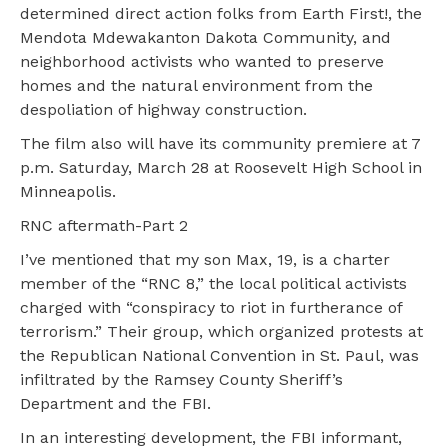
determined direct action folks from Earth First!, the
Mendota Mdewakanton Dakota Community, and
neighborhood activists who wanted to preserve
homes and the natural environment from the
despoliation of highway construction.
The film also will have its community premiere at 7
p.m. Saturday, March 28 at Roosevelt High School in
Minneapolis.
RNC aftermath-Part 2
I’ve mentioned that my son Max, 19, is a charter
member of the “RNC 8,” the local political activists
charged with “conspiracy to riot in furtherance of
terrorism.” Their group, which organized protests at
the Republican National Convention in St. Paul, was
infiltrated by the Ramsey County Sheriff’s
Department and the FBI.
In an interesting development, the FBI informant,