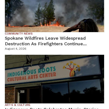
COMMUNITY NEWS
Spokane Wildfires Leave Widespread
Destruction As Firefighters Continue
Containment Efforts
August 4, 2026
ARTS & CULTURE