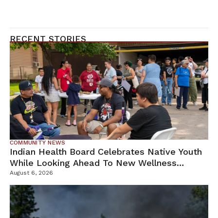
RECENT STORIES
COMMUNITY NEWS
Indian Health Board Celebrates Native Youth
While Looking Ahead To New Wellness
Campus
August 6, 2026