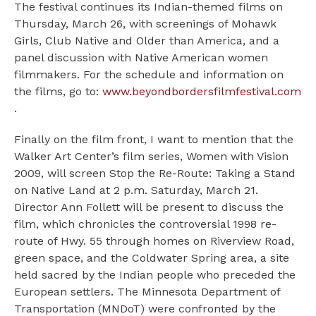
The festival continues its Indian-themed films on
Thursday, March 26, with screenings of Mohawk
Girls, Club Native and Older than America, and a
panel discussion with Native American women
filmmakers. For the schedule and information on
the films, go to:
www.beyondbordersfilmfestival.com
.
Finally on the film front, I want to mention that the
Walker Art Center’s film series, Women with Vision
2009, will screen Stop the Re-Route: Taking a Stand
on Native Land at 2 p.m. Saturday, March 21.
Director Ann Follett will be present to discuss the
film, which chronicles the controversial 1998 re-
route of Hwy. 55 through homes on Riverview Road,
green space, and the Coldwater Spring area, a site
held sacred by the Indian people who preceded the
European settlers. The Minnesota Department of
Transportation (MNDoT) were confronted by the