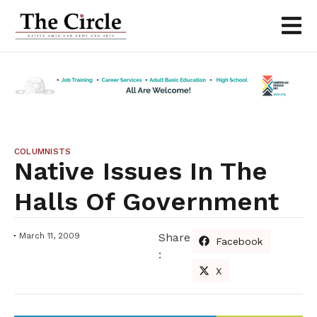
COLUMNISTS
Native Issues In The
Halls Of Government
March 11, 2009
Share
Facebook
:
X