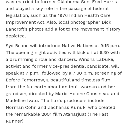
was married to former Oklahoma Sen. Fred Harris
and played a key role in the passage of federal
legislation, such as the 1976 Indian Health Care
Improvement Act. Also, local photographer Dick
Bancroft’s photos add a lot to the movement history
depicted.
Syd Beane will introduce Native Nations at 9:15 p.m.
The opening night activities will kick off at 6:30 with
a drumming circle and dancers. Winona LaDuke,
activist and former vice-presidential candidate, will
speak at 7 p.m., followed by a 7:30 p.m. screening of
Before Tomorrow, a beautiful and timeless film
from the far north about an Inuit woman and her
grandson, directed by Marie-Hélène Cousineau and
Madeline Ivalu. The film’s producers include
Norman Cohn and Zacharias Kunuk, who created
the remarkable 2001 film Atanarjuat (The Fast
Runner).