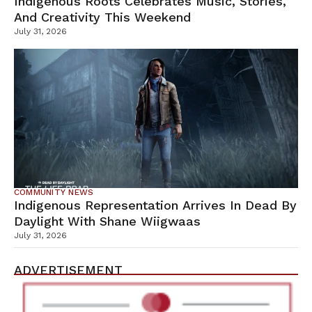
Indigenous Roots Celebrates Music, Stories,
And Creativity This Weekend
July 31, 2026
COMMUNITY NEWS
Indigenous Representation Arrives In Dead By
Daylight With Shane Wiigwaas
July 31, 2026
ADVERTISEMENT