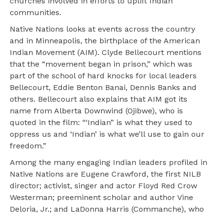
churches involved in efforts to uplift Indian
communities.
Native Nations looks at events across the country
and in Minneapolis, the birthplace of the American
Indian Movement (AIM). Clyde Bellecourt mentions
that the “movement began in prison,” which was
part of the school of hard knocks for local leaders
Bellecourt, Eddie Benton Banai, Dennis Banks and
others. Bellecourt also explains that AIM got its
name from Alberta Downwind (Ojibwe), who is
quoted in the film: “‘Indian” is what they used to
oppress us and ‘Indian’ is what we’ll use to gain our
freedom.”
Among the many engaging Indian leaders profiled in
Native Nations are Eugene Crawford, the first NILB
director; activist, singer and actor Floyd Red Crow
Westerman; preeminent scholar and author Vine
Deloria, Jr.; and LaDonna Harris (Commanche), who