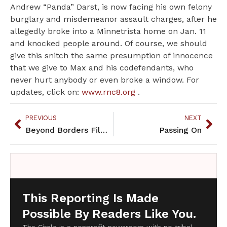
Andrew “Panda” Darst, is now facing his own felony
burglary and misdemeanor assault charges, after he
allegedly broke into a Minnetrista home on Jan. 11
and knocked people around. Of course, we should
give this snitch the same presumption of innocence
that we give to Max and his codefendants, who
never hurt anybody or even broke a window. For
updates, click on:
www.rnc8.org
.
PREVIOUS
NEXT
Beyond Borders Film Festival opens with two days of Native films
Passing On
This Reporting Is Made
Possible By Readers Like You.