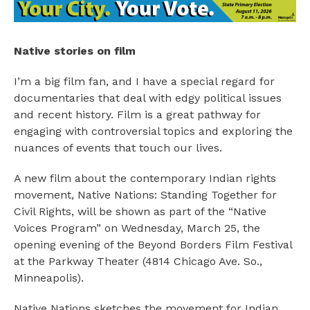
Native stories on film
I’m a big film fan, and I have a special regard for
documentaries that deal with edgy political issues
and recent history. Film is a great pathway for
engaging with controversial topics and exploring the
nuances of events that touch our lives.
A new film about the contemporary Indian rights
movement, Native Nations: Standing Together for
Civil Rights, will be shown as part of the “Native
Voices Program” on Wednesday, March 25, the
opening evening of the Beyond Borders Film Festival
at the Parkway Theater (4814 Chicago Ave. So.,
Minneapolis).
Native Nations sketches the movement for Indian