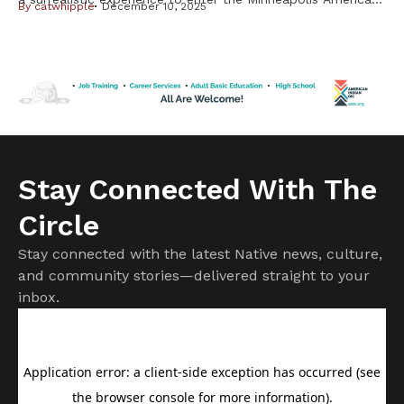
By
catwhipple
December 10, 2025
Indian Center on Nov. 8 and see Leonard Peltier, the
American Indian Movement (AIM) activist who served nearly
50 years in federal prison until his release in February,
greeting friends and posing for pictures in a reception room
[…]
Stay Connected With The
Circle
Stay connected with the latest Native news, culture,
and community stories—delivered straight to your
inbox.