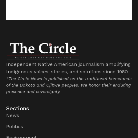
Independent Native American journalism amplifying
Indigenous voices, stories, and solutions since 1980.
*The Circle News is published on the traditional homelands
of the Dakota and Ojibwe peoples. We honor their enduring
presence and sovereignty.
Sections
News
Politics
Environment