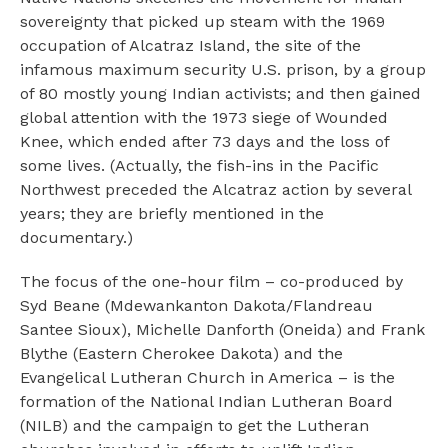
sovereignty that picked up steam with the 1969
occupation of Alcatraz Island, the site of the
infamous maximum security U.S. prison, by a group
of 80 mostly young Indian activists; and then gained
global attention with the 1973 siege of Wounded
Knee, which ended after 73 days and the loss of
some lives. (Actually, the fish-ins in the Pacific
Northwest preceded the Alcatraz action by several
years; they are briefly mentioned in the
documentary.)
The focus of the one-hour film – co-produced by
Syd Beane (Mdewankanton Dakota/Flandreau
Santee Sioux), Michelle Danforth (Oneida) and Frank
Blythe (Eastern Cherokee Dakota) and the
Evangelical Lutheran Church in America – is the
formation of the National Indian Lutheran Board
(NILB) and the campaign to get the Lutheran