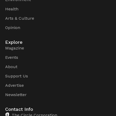
Health
Arts & Culture
Opinion
Explore
Magazine
Events
About
Support Us
Advertise
Newsletter
Contact Info
The Circle Corporation