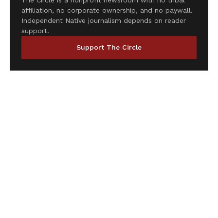
The Circle is a nonprofit newsroom with no tribal
affiliation, no corporate ownership, and no paywall.
Independent Native journalism depends on reader
support.
Support The Circle