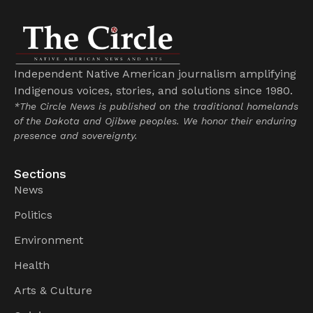
Independent Native American journalism amplifying
Indigenous voices, stories, and solutions since 1980.
*The Circle News is published on the traditional homelands
of the Dakota and Ojibwe peoples. We honor their enduring
presence and sovereignty.
Sections
News
Politics
Environment
Health
Arts & Culture