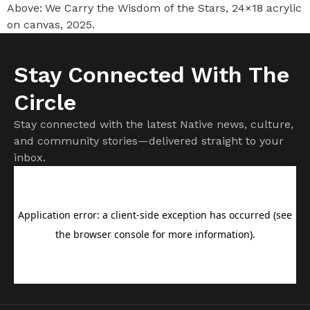
Above: We Carry the Wisdom of the Stars, 24×18 acrylic
on canvas, 2025.
Stay Connected With The
Circle
Stay connected with the latest Native news, culture,
and community stories—delivered straight to your
inbox.