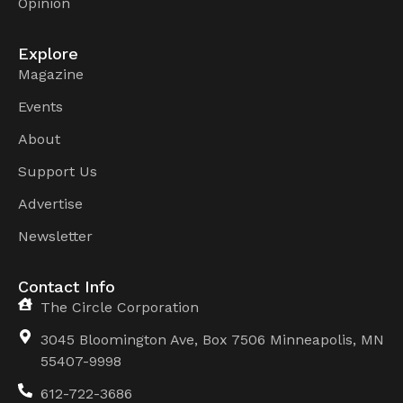
Opinion
Explore
Magazine
Events
About
Support Us
Advertise
Newsletter
Contact Info
The Circle Corporation
3045 Bloomington Ave, Box 7506 Minneapolis, MN
55407-9998
612-722-3686