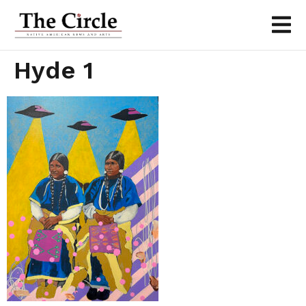
Hyde 1