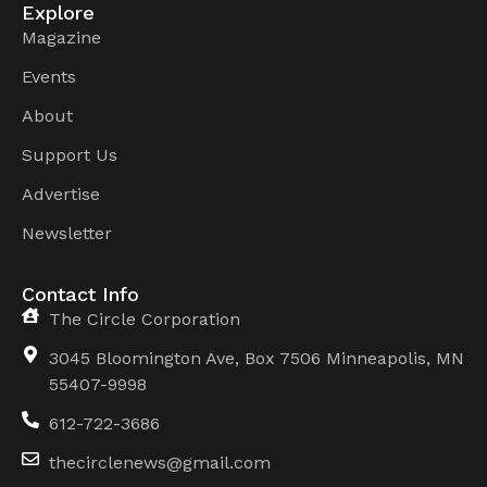
Explore
Magazine
Events
About
Support Us
Advertise
Newsletter
Contact Info
The Circle Corporation
3045 Bloomington Ave, Box 7506 Minneapolis, MN
55407-9998
612-722-3686
thecirclenews@gmail.com