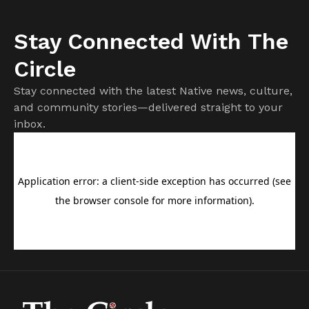
Stay Connected With The
Circle
Stay connected with the latest Native news, culture,
and community stories—delivered straight to your
inbox.