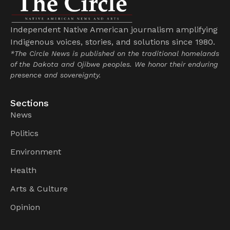
Independent Native American journalism amplifying
Indigenous voices, stories, and solutions since 1980.
*The Circle News is published on the traditional homelands
of the Dakota and Ojibwe peoples. We honor their enduring
presence and sovereignty.
Sections
News
Politics
Environment
Health
Arts & Culture
Opinion