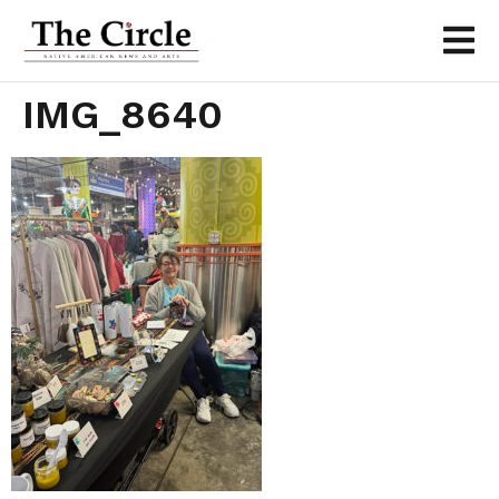
IMG_8640