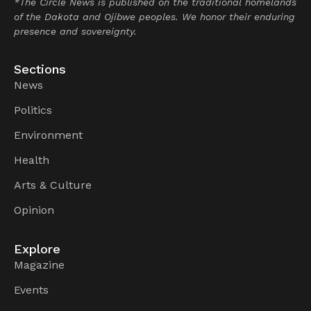
*The Circle News is published on the traditional homelands
of the Dakota and Ojibwe peoples. We honor their enduring
presence and sovereignty.
Sections
News
Politics
Environment
Health
Arts & Culture
Opinion
Explore
Magazine
Events