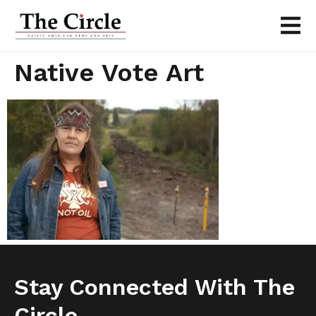
Native Vote Art
Stay Connected With The
Circle