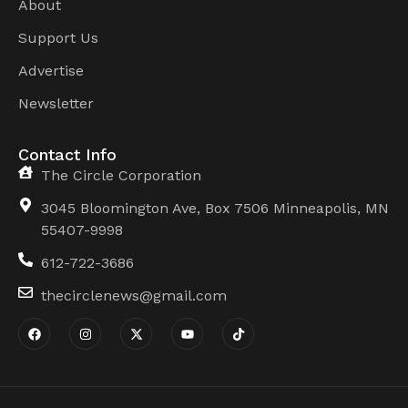
About
Support Us
Advertise
Newsletter
Contact Info
The Circle Corporation
3045 Bloomington Ave, Box 7506 Minneapolis, MN
55407-9998
612-722-3686
thecirclenews@gmail.com