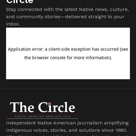
Stay connected with the latest Native news, culture,
and community stories—delivered straight to your
inbox.
Independent Native American journalism amplifying
Indigenous voices, stories, and solutions since 1980.