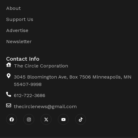
About
Support Us
Advertise
Newsletter
Contact Info
The Circle Corporation
3045 Bloomington Ave, Box 7506 Minneapolis, MN
55407-9998
612-722-3686
thecirclenews@gmail.com