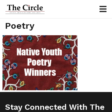
Poetry
Stay Connected With The