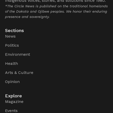
Indigenous voices, stories, and solutions since 1980.
*The Circle News is published on the traditional homelands
of the Dakota and Ojibwe peoples. We honor their enduring
presence and sovereignty.
Sections
News
Politics
Environment
Health
Arts & Culture
Opinion
Explore
Magazine
Events