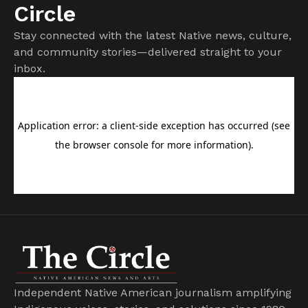
Circle
Stay connected with the latest Native news, culture,
and community stories—delivered straight to your
inbox.
Independent Native American journalism amplifying