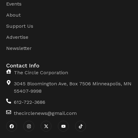
Events
About
Support Us
Advertise
Newsletter
Contact Info
The Circle Corporation
3045 Bloomington Ave, Box 7506 Minneapolis, MN
55407-9998
612-722-3686
thecirclenews@gmail.com