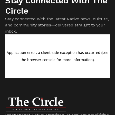
Stay Connected With The
Circle
Stay connected with the latest Native news, culture,
and community stories—delivered straight to your
inbox.
Independent Native American journalism amplifying