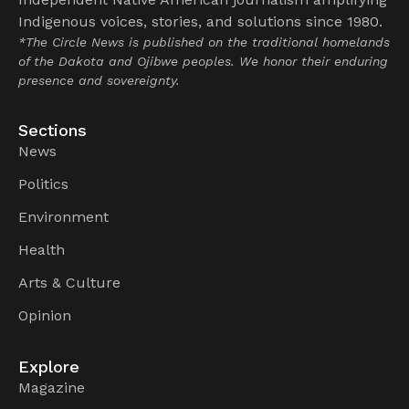
Indigenous voices, stories, and solutions since 1980.
*The Circle News is published on the traditional homelands
of the Dakota and Ojibwe peoples. We honor their enduring
presence and sovereignty.
Sections
News
Politics
Environment
Health
Arts & Culture
Opinion
Explore
Magazine