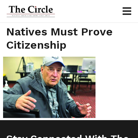
Natives Must Prove
Citizenship