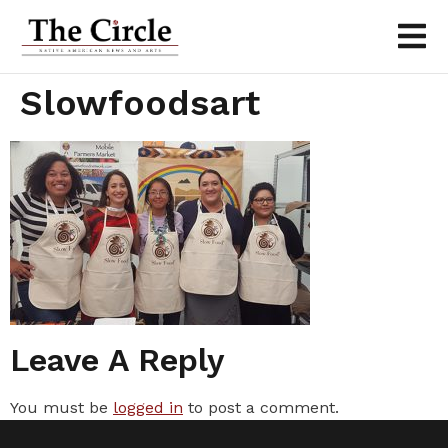
Slowfoodsart
Leave A Reply
You must be
logged in
to post a comment.