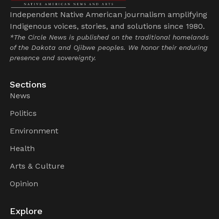
Independent Native American journalism amplifying
Indigenous voices, stories, and solutions since 1980.
*The Circle News is published on the traditional homelands
of the Dakota and Ojibwe peoples. We honor their enduring
presence and sovereignty.
Sections
News
Politics
Environment
Health
Arts & Culture
Opinion
Explore