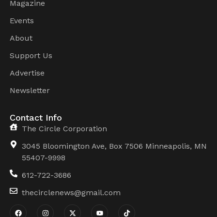
Magazine
Events
About
Support Us
Advertise
Newsletter
Contact Info
The Circle Corporation
3045 Bloomington Ave, Box 7506 Minneapolis, MN
55407-9998
612-722-3686
thecirclenews@gmail.com