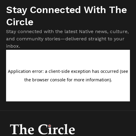
Stay Connected With The
Circle
Stay connected with the latest Native news, culture,
and community stories—delivered straight to your
inbox.